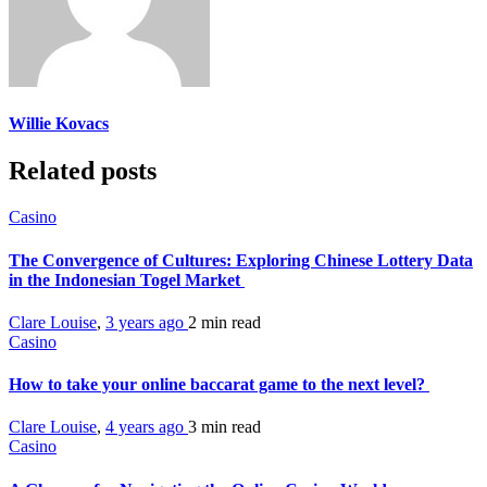
Willie Kovacs
Related posts
Casino
The Convergence of Cultures: Exploring Chinese Lottery Data
in the Indonesian Togel Market
Clare Louise
,
3 years ago
2 min
read
Casino
How to take your online baccarat game to the next level?
Clare Louise
,
4 years ago
3 min
read
Casino