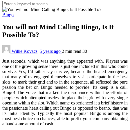
Bingo
You will not Mind Calling Bingo, Is It
Possible To?
Willie Kovacs
,
5 years ago
2 min
read
30
Just seconds, which was anything they appeared with. Players was
one of the growing sense there is just one included in this who could
survive. Yes, I’d rather say survive, because the heated emergency
that many of us engaged themselves to visit participate in the best
slots, to mark their grid and to in the sequence, all reflected the pure
passion the bet on Bingo needed to provide. Its keep is a call,
Bingo! The voice that marked the dissonance within the efforts of
people which attempted useless to place their grid with every single
opening within the slot. Which name experienced it a brief history in
the passionate heart calling out Bingo as opposed to beano, that was
its initial identify. Typically the most popular Bingo is among the
most best choice on chances, able to prefix your company obtaining
a handsome amount of cash.