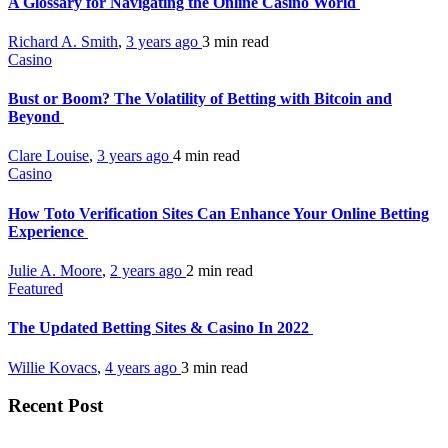
A Glossary for Navigating the Online Casino World
Richard A. Smith
,
3 years ago
3 min
read
Casino
Bust or Boom? The Volatility of Betting with Bitcoin and
Beyond
Clare Louise
,
3 years ago
4 min
read
Casino
How Toto Verification Sites Can Enhance Your Online Betting
Experience
Julie A. Moore
,
2 years ago
2 min
read
Featured
The Updated Betting Sites & Casino In 2022
Willie Kovacs
,
4 years ago
3 min
read
Recent Post