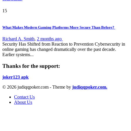
15
What Makes Modern Gaming Platforms More Secure Than Before?
Richard A. Smith
,
2 months ago
Security Has Shifted from Reaction to Prevention Cybersecurity in
online gaming has changed dramatically over the past decade.
Earlier systems...
Thanks for the support:
joker123 apk
© 2026 judiqqpoker.com - Theme by
judiqqpoker.com.
Contact Us
About Us