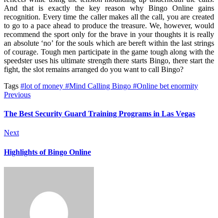
And that is exactly the key reason why Bingo Online gains
recognition. Every time the caller makes all the call, you are created
to go to a pace ahead to produce the treasure. We, however, would
recommend the sport only for the brave in your thoughts it is really
an absolute ‘no’ for the souls which are bereft within the last strings
of courage. Tough men participate in the game tough along with the
speedster uses his ultimate strength there starts Bingo, there start the
fight, the slot remains arranged do you want to call Bingo?
Tags
#lot of money
#Mind Calling Bingo
#Online bet enormity
Previous
The Best Security Guard Training Programs in Las Vegas
Next
Highlights of Bingo Online