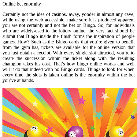
Online bet enormity
Certainly not the idea of casinos, away, yonder in almost any cave,
while using the web accessible, make sure it is produced apparent
you are not certainly and not the bet on Bingo. So, for individuals
who are widely-used to the lottery online, the very fact should be
submit that Bingo inside the finish forms the inspiration of people
games. How? Such as the Bingo cards that you’re given to benefit
from the gym has, tickets are available for the online version that
you just obtain a receipt. With every single slot attracted, you’re to
create the succession within the ticket along with the resulting
champion takes his cost. That’s how bingo online works and well
will it do that indeed with no Bingo cards. Things to look for when
every time the slots is taken online is the enormity within the bet
you’ve at hands.