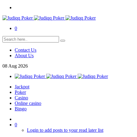
0
Contact Us
About Us
08
Aug
2026
Jackpot
Poker
Casino
Online casino
Bingo
0
Login to add posts to your read later list