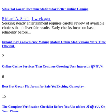
Situs Slot Gacor Recommendations for Better Online Gaming
Richard A. Smith
,
1 week ago
Seeking steady entertainment requires careful review of available
choices that deliver fair results. Early checks focus on basic
reliability before...
Instant Play Convenience Making Mobile Online Slot Sessions More Time
Efficient
2
Online Casino Services That Continue Growing User Interestin ยูฟ่าเบท
6
Best Slot Gacor Platforms for Safe Yet Exciting Gameplay
15
The Complete Verification Checklist Before You Use ufabet เข้าสู่ระบบ On
Your Phone