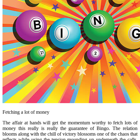
Fetching a lot of money
The affair at hands will get the momentum worthy to fetch lots of
money this really is really the guarantee of Bingo. The relation
blooms along with the chill of victory blossoms one of the chaos that
reflects while using the tension mounding up underneath the calls.