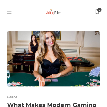
0
Casino
What Makes Modern Gaming