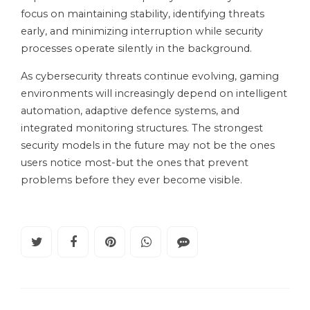
focus on maintaining stability, identifying threats
early, and minimizing interruption while security
processes operate silently in the background.
As cybersecurity threats continue evolving, gaming
environments will increasingly depend on intelligent
automation, adaptive defence systems, and
integrated monitoring structures. The strongest
security models in the future may not be the ones
users notice most-but the ones that prevent
problems before they ever become visible.