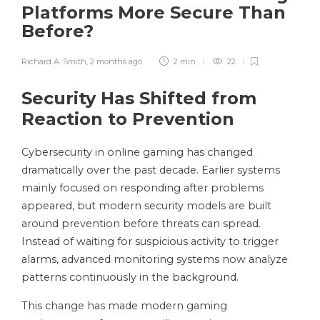
Platforms More Secure Than
Before?
Richard A. Smith
,
2 months ago
2 min
22
Security Has Shifted from
Reaction to Prevention
Cybersecurity in online gaming has changed
dramatically over the past decade. Earlier systems
mainly focused on responding after problems
appeared, but modern security models are built
around prevention before threats can spread.
Instead of waiting for suspicious activity to trigger
alarms, advanced monitoring systems now analyze
patterns continuously in the background.
This change has made modern gaming