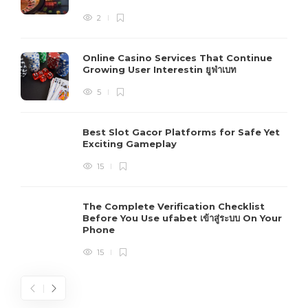
2
Online Casino Services That Continue
Growing User Interestin ยูฟ่าเบท
5
Best Slot Gacor Platforms for Safe Yet
Exciting Gameplay
15
The Complete Verification Checklist
Before You Use ufabet เข้าสู่ระบบ On Your
Phone
15