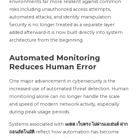
environments far more resilient against common
risks including unauthorized access attempts,
automated attacks, and identity manipulation.
Security is no longer treated as a separate layer
added afterward-it is now built directly into system
architecture from the beginning.
Automated Monitoring
Reduces Human Error
One major advancement in cybersecurity is the
increased use of automated threat detection. Human
monitoring alone can no longer handle the scale
and speed of modern network activity, especially
during peak usage periods.
Systems associated with
w88 เว็บตรง ไม่ผ่านเอเย่นต์ ฝาก
ถอนอัตโนมัติ
reflect how automation has become