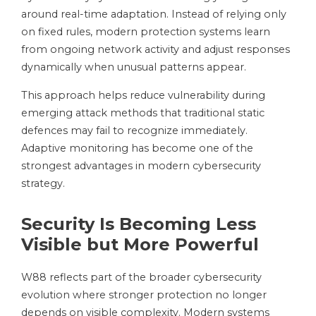
around real-time adaptation. Instead of relying only
on fixed rules, modern protection systems learn
from ongoing network activity and adjust responses
dynamically when unusual patterns appear.
This approach helps reduce vulnerability during
emerging attack methods that traditional static
defences may fail to recognize immediately.
Adaptive monitoring has become one of the
strongest advantages in modern cybersecurity
strategy.
Security Is Becoming Less
Visible but More Powerful
W88 reflects part of the broader cybersecurity
evolution where stronger protection no longer
depends on visible complexity. Modern systems