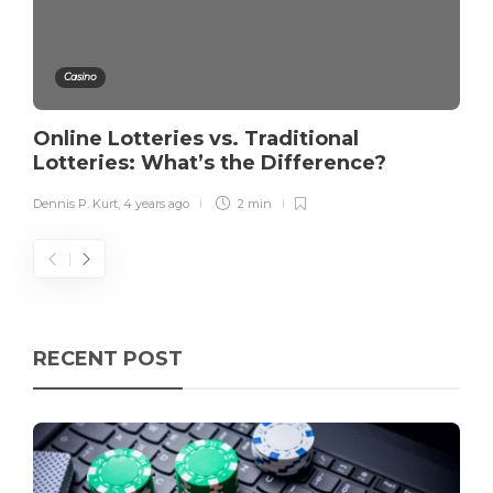
Casino
Online Lotteries vs. Traditional
Lotteries: What’s the Difference?
Dennis P. Kurt
,
4 years ago
2 min
RECENT POST