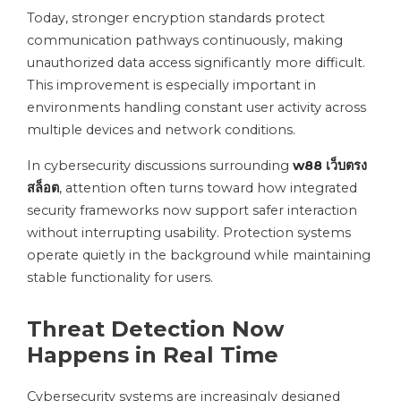
Today, stronger encryption standards protect
communication pathways continuously, making
unauthorized data access significantly more difficult.
This improvement is especially important in
environments handling constant user activity across
multiple devices and network conditions.
In cybersecurity discussions surrounding
w88 เว็บตรง
สล็อต
, attention often turns toward how integrated
security frameworks now support safer interaction
without interrupting usability. Protection systems
operate quietly in the background while maintaining
stable functionality for users.
Threat Detection Now
Happens in Real Time
Cybersecurity systems are increasingly designed