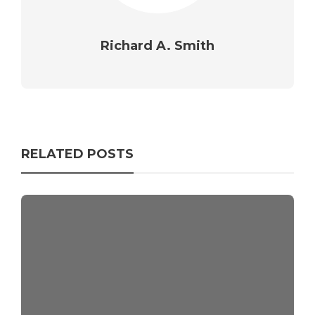
Richard A. Smith
RELATED POSTS