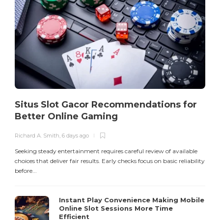
R
S
o
E
Situs Slot Gacor Recommendations for
Better Online Gaming
Richard A. Smith
,
6 days ago
Seeking steady entertainment requires careful review of available
choices that deliver fair results. Early checks focus on basic reliability
before...
Instant Play Convenience Making Mobile
Online Slot Sessions More Time
Efficient