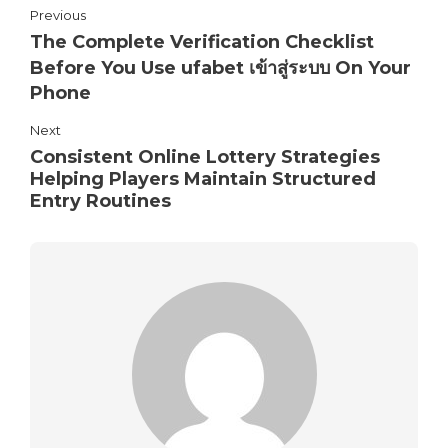
Previous
The Complete Verification Checklist
Before You Use ufabet เข้าสู่ระบบ On Your
Phone
Next
Consistent Online Lottery Strategies
Helping Players Maintain Structured
Entry Routines