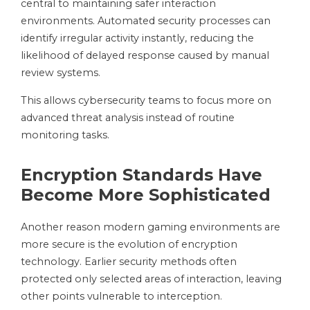
central to maintaining safer interaction
environments. Automated security processes can
identify irregular activity instantly, reducing the
likelihood of delayed response caused by manual
review systems.
This allows cybersecurity teams to focus more on
advanced threat analysis instead of routine
monitoring tasks.
Encryption Standards Have
Become More Sophisticated
Another reason modern gaming environments are
more secure is the evolution of encryption
technology. Earlier security methods often
protected only selected areas of interaction, leaving
other points vulnerable to interception.