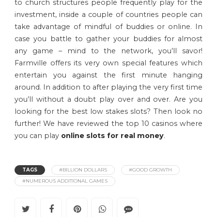
to church structures people frequently play for the
investment, inside a couple of countries people can
take advantage of mindful of buddies or online. In
case you battle to gather your buddies for almost
any game – mind to the network, you’ll savor!
Farmville offers its very own special features which
entertain you against the first minute hanging
around. In addition to after playing the very first time
you’ll without a doubt play over and over. Are you
looking for the best low stakes slots? Then look no
further! We have reviewed the top 10 casinos where
you can play
online slots for real money
.
TAGS
#BILLION DOLLARS
#GOOD GROWTH
#NUMEROUS ADDITIONAL GAMES