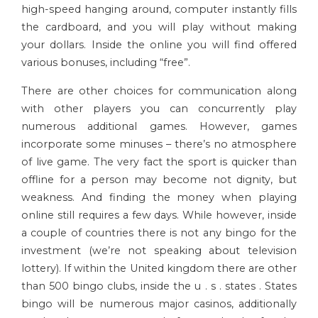
high-speed hanging around, computer instantly fills
the cardboard, and you will play without making
your dollars. Inside the online you will find offered
various bonuses, including “free”.
There are other choices for communication along
with other players you can concurrently play
numerous additional games. However, games
incorporate some minuses – there’s no atmosphere
of live game. The very fact the sport is quicker than
offline for a person may become not dignity, but
weakness. And finding the money when playing
online still requires a few days. While however, inside
a couple of countries there is not any bingo for the
investment (we’re not speaking about television
lottery). If within the United kingdom there are other
than 500 bingo clubs, inside the u . s . states . States
bingo will be numerous major casinos, additionally