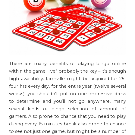
There are many benefits of playing bingo online
within the game “live” probably the key – it’s enough
high availability: farmville might be acquired for 25-
four hrs every day, for the entire year (twelve several
weeks), you shouldn’t put on one impressive dress
to determine and you’ll not go anywhere, many
several kinds of bingo selection of amount of
gamers. Also prone to chance that you need to play
during every 15 minutes break also prone to chance
to see not just one game, but might be a number of