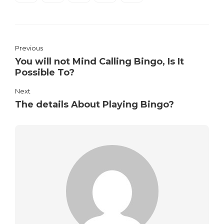
Previous
You will not Mind Calling Bingo, Is It
Possible To?
Next
The details About Playing Bingo?