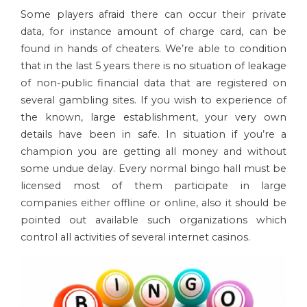
Some players afraid there can occur their private
data, for instance amount of charge card, can be
found in hands of cheaters. We’re able to condition
that in the last 5 years there is no situation of leakage
of non-public financial data that are registered on
several gambling sites. If you wish to experience of
the known, large establishment, your very own
details have been in safe. In situation if you’re a
champion you are getting all money and without
some undue delay. Every normal bingo hall must be
licensed most of them participate in large
companies either offline or online, also it should be
pointed out available such organizations which
control all activities of several internet casinos.