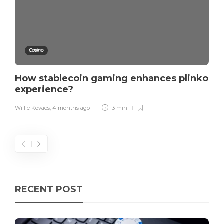
Casino
How stablecoin gaming enhances plinko
experience?
Willie Kovacs
,
4 months ago
3 min
RECENT POST