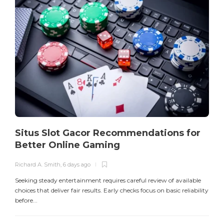
Situs Slot Gacor Recommendations for
Better Online Gaming
Richard A. Smith
,
6 days ago
R
Seeking steady entertainment requires careful review of available
S
choices that deliver fair results. Early checks focus on basic reliability
o
before...
E