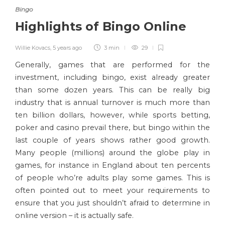
Bingo
Highlights of Bingo Online
Willie Kovacs
,
5 years ago
3 min
29
Generally, games that are performed for the
investment, including bingo, exist already greater
than some dozen years. This can be really big
industry that is annual turnover is much more than
ten billion dollars, however, while sports betting,
poker and casino prevail there, but bingo within the
last couple of years shows rather good growth.
Many people (millions) around the globe play in
games, for instance in England about ten percents
of people who’re adults play some games. This is
often pointed out to meet your requirements to
ensure that you just shouldn’t afraid to determine in
online version – it is actually safe.