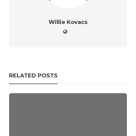
Willie Kovacs
RELATED POSTS