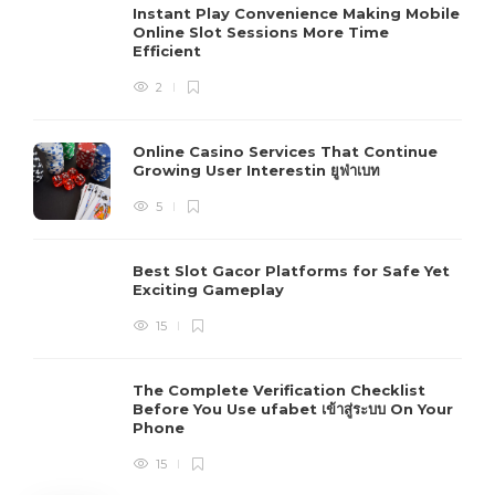
Instant Play Convenience Making Mobile
Online Slot Sessions More Time
Efficient
2
Online Casino Services That Continue
Growing User Interestin ยูฟ่าเบท
5
Best Slot Gacor Platforms for Safe Yet
Exciting Gameplay
15
The Complete Verification Checklist
Before You Use ufabet เข้าสู่ระบบ On Your
Phone
15