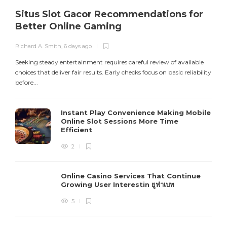
Situs Slot Gacor Recommendations for
Better Online Gaming
Richard A. Smith
,
6 days ago
R
Seeking steady entertainment requires careful review of available
S
choices that deliver fair results. Early checks focus on basic reliability
o
before...
E
Instant Play Convenience Making Mobile
Online Slot Sessions More Time
Efficient
2
Online Casino Services That Continue
Growing User Interestin ยูฟ่าเบท
5