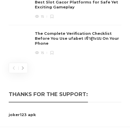
Best Slot Gacor Platforms for Safe Yet
Exciting Gameplay
15
The Complete Verification Checklist
Before You Use ufabet เข้าสู่ระบบ On Your
Phone
15
THANKS FOR THE SUPPORT:
joker123 apk