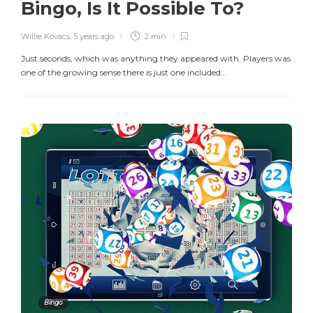
Bingo, Is It Possible To?
Willie Kovacs
,
5 years ago
2 min
Just seconds, which was anything they appeared with. Players was
one of the growing sense there is just one included...
Bingo