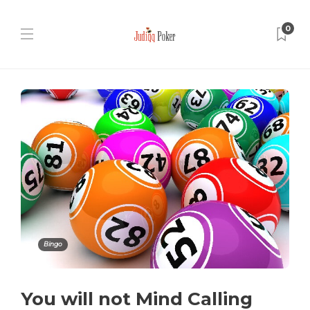
0
Bingo
You will not Mind Calling