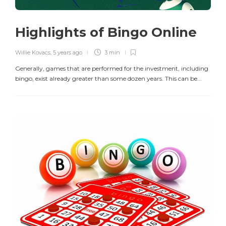
Highlights of Bingo Online
Willie Kovacs
,
5 years ago
3 min
Generally, games that are performed for the investment, including
bingo, exist already greater than some dozen years. This can be...