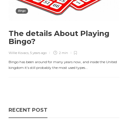
Bingo
The details About Playing
Bingo?
Willie Kovacs
,
5 years ago
2 min
Bingo has been around for many years now, and inside the United
kingdom it’s still probably the most used types...
RECENT POST