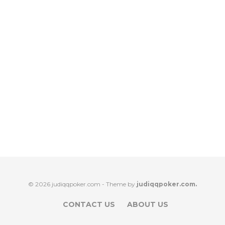
© 2026 judiqqpoker.com - Theme by
judiqqpoker.com.
CONTACT US
ABOUT US