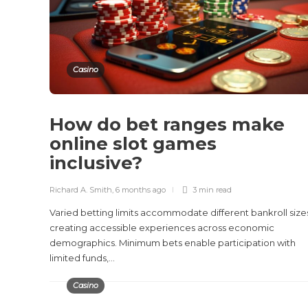
Casino
How do bet ranges make
online slot games
inclusive?
Richard A. Smith
,
6 months ago
3 min
read
Varied betting limits accommodate different bankroll size
creating accessible experiences across economic
demographics. Minimum bets enable participation with
limited funds,...
Casino