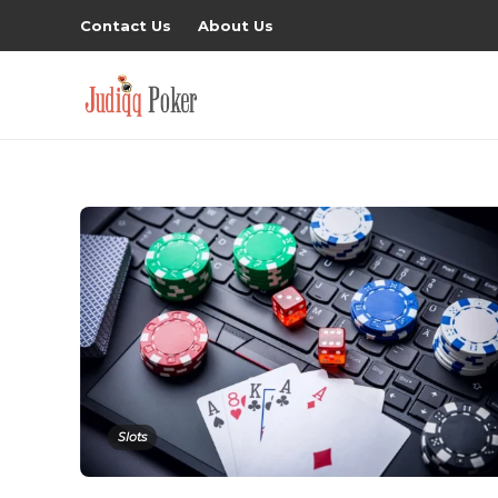
Contact Us
About Us
Slots