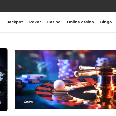
Jackpot
Poker
Casino
Online casino
Bingo
Casino