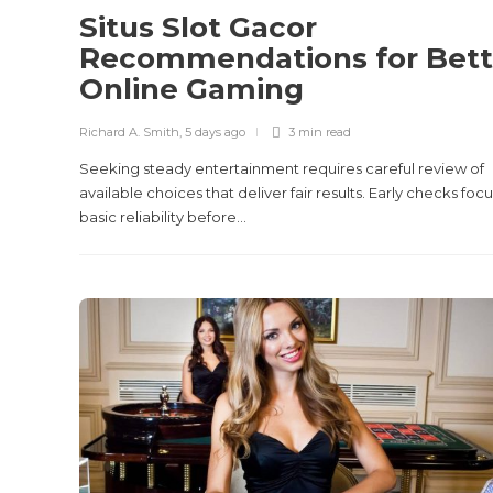
Situs Slot Gacor
Recommendations for Bett
Online Gaming
Richard A. Smith
,
5 days ago
3 min
read
Seeking steady entertainment requires careful review of
available choices that deliver fair results. Early checks foc
basic reliability before...