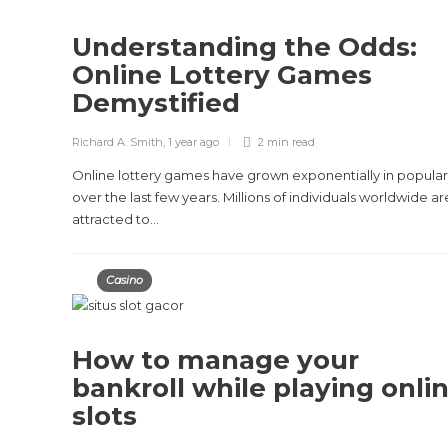
Understanding the Odds:
Online Lottery Games
Demystified
Richard A. Smith
,
1 year ago
2 min
read
Online lottery games have grown exponentially in popular
over the last few years. Millions of individuals worldwide ar
attracted to...
Casino
How to manage your
bankroll while playing onli
slots