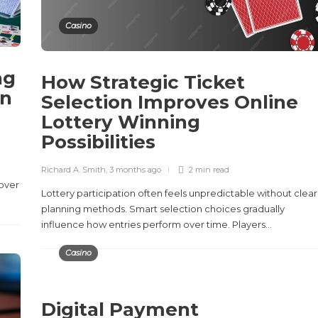
Casino
ng
How Strategic Ticket
an
Selection Improves Online
Lottery Winning
Possibilities
Richard A. Smith
,
3 months ago
2 min
read
 over
Lottery participation often feels unpredictable without clear
planning methods. Smart selection choices gradually
influence how entries perform over time. Players...
Casino
Digital Payment