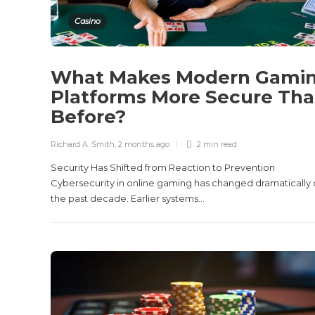
Casino
What Makes Modern Gami
Platforms More Secure Th
Before?
Richard A. Smith
,
2 months ago
2 min
read
Security Has Shifted from Reaction to Prevention
Cybersecurity in online gaming has changed dramatically
the past decade. Earlier systems...