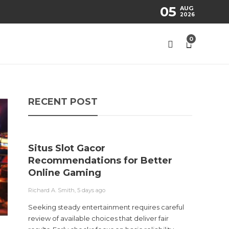
05
AUG
2026
0
RECENT POST
Situs Slot Gacor
What
Recommendations for Better
Plat
Online Gaming
Befo
Richard A. Smith
,
5 days ago
Richard 
Seeking steady entertainment requires careful
Securit
review of available choices that deliver fair
Cybers