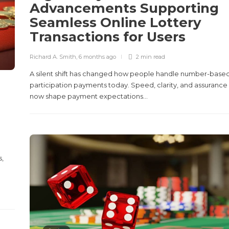
Advancements Supporting
Seamless Online Lottery
Transactions for Users
Richard A. Smith
,
6 months ago
2 min
read
A silent shift has changed how people handle number-base
participation payments today. Speed, clarity, and assurance
now shape payment expectations...
s,