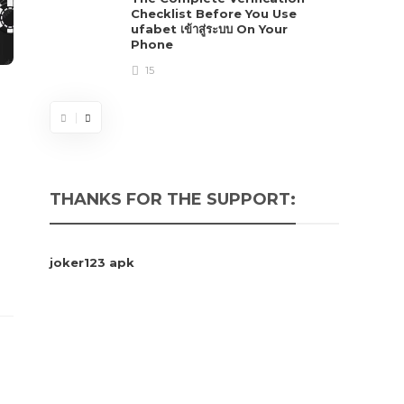
Checklist Before You Use
ufabet เข้าสู่ระบบ On Your
Phone
15
THANKS FOR THE SUPPORT:
joker123 apk