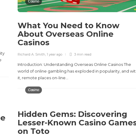
Casino
What You Need to Know
About Overseas Online
Casinos
ity
Richard A. Smith
,
1 year ago
3 min
read
e
Introduction: Understanding Overseas Online Casinos The
world of online gambling has exploded in popularity, and wi
it, remote places on-line...
Casino
Hidden Gems: Discovering
ne
Lesser-Known Casino Game
on Toto