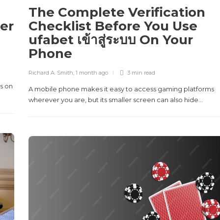
The Complete Verification
er
Checklist Before You Use
ufabet เข้าสู่ระบบ On Your
Phone
Richard A. Smith
,
1 month ago
3 min
read
us on
A mobile phone makes it easy to access gaming platforms
wherever you are, but its smaller screen can also hide...