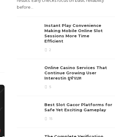
results. Early checks focus on basic reliability
dramati
before...
systems
Instant Play Convenience
Making Mobile Online Slot
Sessions More Time
Efficient
2
Online Casino Services That
Continue Growing User
Interestin ยูฟ่าเบท
5
Best Slot Gacor Platforms for
Safe Yet Exciting Gameplay
15
The Complete Verification