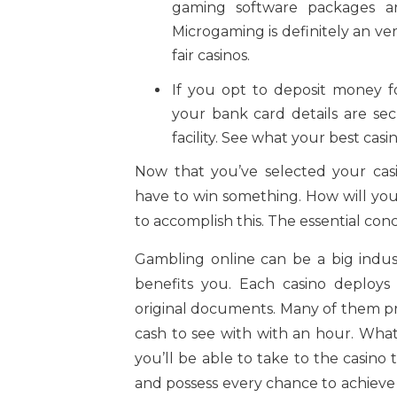
gaming software packages are
Microgaming is definitely an v
fair casinos.
If you opt to deposit money f
your bank card details are se
facility. See what your best casi
Now that you’ve selected your cas
have to win something. How will you 
to accomplish this. The essential con
Gambling online can be a big indus
benefits you. Each casino deploy
original documents. Many of them pr
cash to see with with an hour. Wha
you’ll be able to take to the casino 
and possess every chance to achieve 