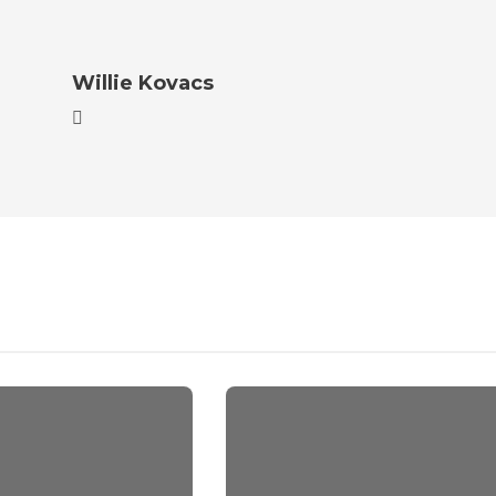
Willie Kovacs