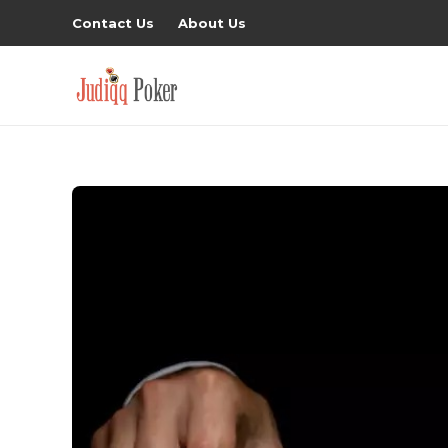
Contact Us
About Us