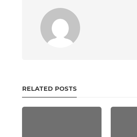
RELATED POSTS