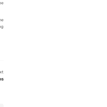
ee
me
ng
xt
os