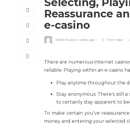
Selecting, Play
Reassurance an
e-casino
Willie Kovacs
,
4 years ago
3 min
read
There are numerous internet casinos 
reliable. Playing within an e-casino h
Play anytime throughout the d
Stay anonymous. There’s still a
to certainly stay apparent to b
To make certain you’ve reassurance
money and entering your selected c