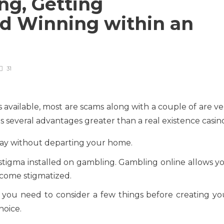
ing, Getting
d Winning within an
31
available, most are scams along with a couple of are ve
as several advantages greater than a real existence casin
ay without departing your home.
 stigma installed on gambling. Gambling online allows y
ecome stigmatized.
 you need to consider a few things before creating yo
hoice.