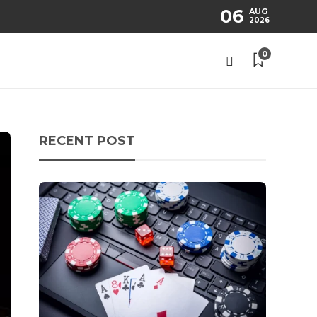
06
AUG
2026
0
RECENT POST
What
Plat
Befo
Richard 
Securit
Cybers