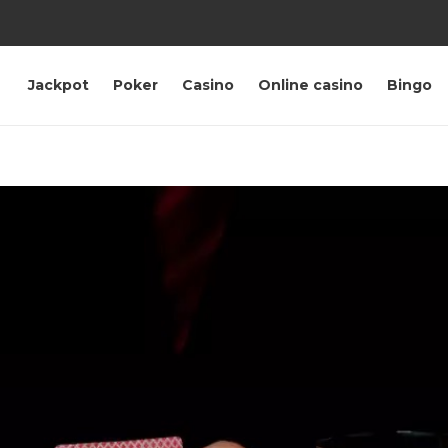
Jackpot
Poker
Casino
Online casino
Bingo