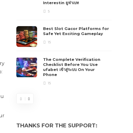
Interestin ยูฟ่าเบท
5
Best Slot Gacor Platforms for
Safe Yet Exciting Gameplay
15
The Complete Verification
ry
Checklist Before You Use
ufabet เข้าสู่ระบบ On Your
o:
Phone
15
ou
ur
THANKS FOR THE SUPPORT: