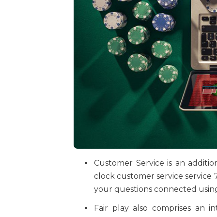
Customer Service is an additi
clock customer service service 
your questions connected using 
Fair play also comprises an in