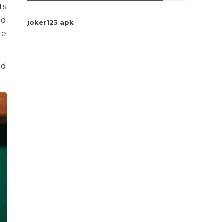
ts
nd
joker123 apk
re
nd