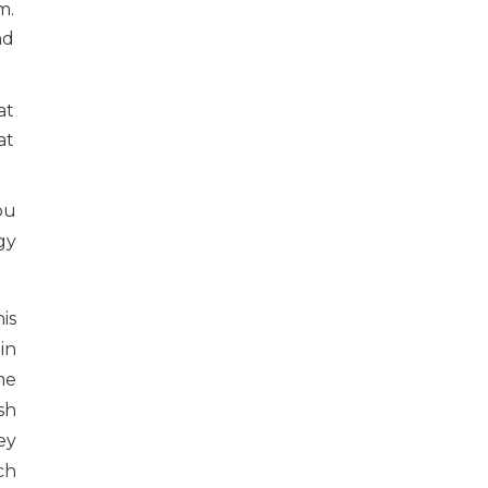
m.
nd
at
at
ou
gy
is
in
me
sh
ey
ch