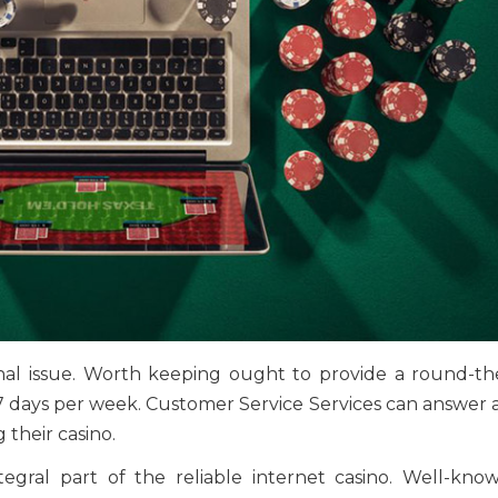
onal issue. Worth keeping ought to provide a round-th
7 days per week. Customer Service Services can answer a
their casino.
tegral part of the reliable internet casino. Well-kno