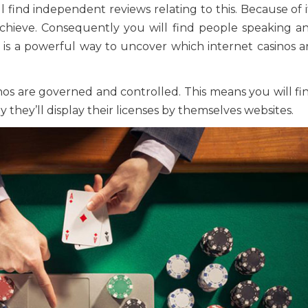
ill find independent reviews relating to this. Because of i
achieve. Consequently you will find people speaking a
w is a powerful way to uncover which internet casinos a
inos are governed and controlled. This means you will fi
 they’ll display their licenses by themselves websites.