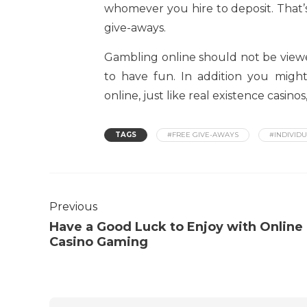
whomever you hire to deposit. That’
give-aways.
Gambling online should not be viewe
to have fun. In addition you mi
online, just like real existence casino
TAGS
#FREE GIVE-AWAYS
#INDIVID
Previous
Have a Good Luck to Enjoy with Online
Casino Gaming