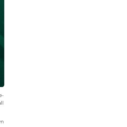
e-
ll
wn