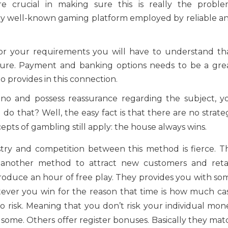
 crucial in making sure this is really the proble
ery well-known gaming platform employed by reliable a
or your requirements you will have to understand th
cure. Payment and banking options needs to be a gre
no provides in this connection.
ino and possess reassurance regarding the subject, y
do that? Well, the easy fact is that there are no strate
cepts of gambling still apply: the house always wins.
try and competition between this method is fierce. Th
s another method to attract new customers and reta
oduce an hour of free play. They provides you with so
tever you win for the reason that time is how much ca
to risk. Meaning that you don’t risk your individual mon
some. Others offer register bonuses. Basically they mat