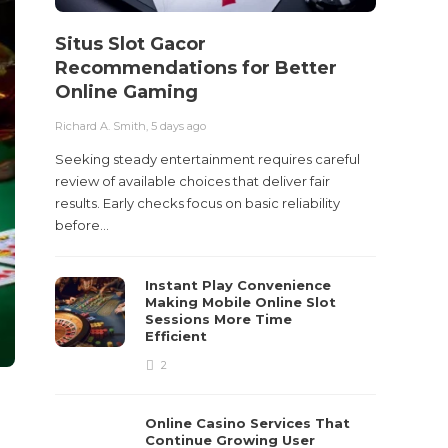
dramati
systems
Situs Slot Gacor
Recommendations for Better
Online Gaming
Richard A. Smith
,
5 days ago
Seeking steady entertainment requires careful
review of available choices that deliver fair
results. Early checks focus on basic reliability
before...
Instant Play Convenience
Making Mobile Online Slot
Sessions More Time
Efficient
2
Online Casino Services That
Continue Growing User