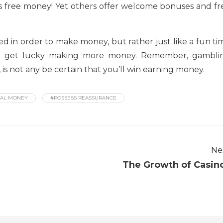
s free money! Yet others offer welcome bonuses and fr
d in order to make money, but rather just like a fun ti
ght get lucky making more money. Remember, gambli
s, is not any be certain that you’ll win earning money.
UAL MONEY
#POSSESS REASSURANCE
Ne
The Growth of Casin