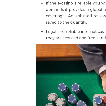
If the e-casino is reliable you w
demands it provides a global 
covering it. An unbiased revie
saved to the quantity.
Legal and reliable internet cas
they are licensed and frequently