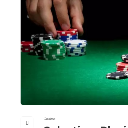
Casino