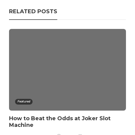
RELATED POSTS
Featured
How to Beat the Odds at Joker Slot
Machine