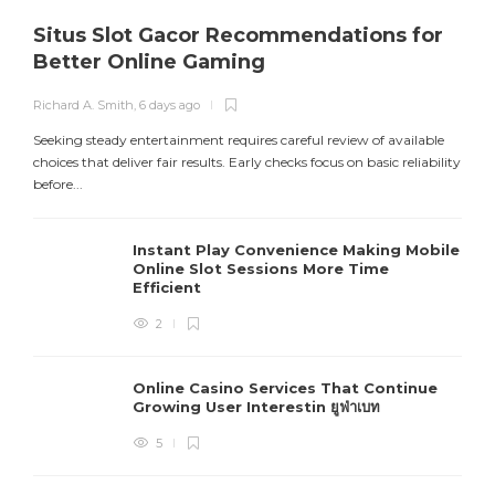
Situs Slot Gacor Recommendations for
Better Online Gaming
Richard A. Smith
,
6 days ago
Seeking steady entertainment requires careful review of available
choices that deliver fair results. Early checks focus on basic reliability
before...
Instant Play Convenience Making Mobile
Online Slot Sessions More Time
Efficient
2
Online Casino Services That Continue
Growing User Interestin ยูฟ่าเบท
5