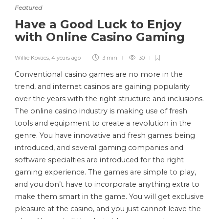
Featured
Have a Good Luck to Enjoy
with Online Casino Gaming
Willie Kovacs
,
4 years ago
3 min
30
Conventional casino games are no more in the
trend, and internet casinos are gaining popularity
over the years with the right structure and inclusions.
The online casino industry is making use of fresh
tools and equipment to create a revolution in the
genre. You have innovative and fresh games being
introduced, and several gaming companies and
software specialties are introduced for the right
gaming experience. The games are simple to play,
and you don’t have to incorporate anything extra to
make them smart in the game. You will get exclusive
pleasure at the casino, and you just cannot leave the