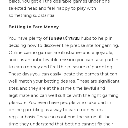
place. You get all the desirable games under one
selected head and feel happy to play with
something substantial.
Betting to Earn Money
You have plenty of
fun88
เข้าระบบ
hubs to help in
deciding how to discover the precise site for gaming.
Online casino games are illustrative and enjoyable,
and it is an unbelievable mission you can take part in
to earn money and feel the pleasure of gambling.
These days you can easily locate the games that can
well match your betting desires. These are significant
sites, and they are at the same time lawful and
legitimate and can well suffice with the right gaming
pleasure. You even have people who take part in
online gambling as a way to earn money on a
regular basis. They can continue the same till the
time they understand that betting cannot fix their