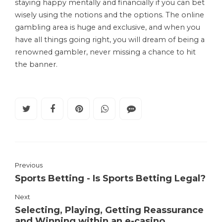
staying happy mentally and financially if you can bet
wisely using the notions and the options. The online
gambling area is huge and exclusive, and when you
have all things going right, you will dream of being a
renowned gambler, never missing a chance to hit
the banner.
Previous
Sports Betting - Is Sports Betting Legal?
Next
Selecting, Playing, Getting Reassurance
and Winning within an e-casino