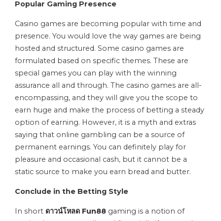
Popular Gaming Presence
Casino games are becoming popular with time and
presence. You would love the way games are being
hosted and structured. Some casino games are
formulated based on specific themes. These are
special games you can play with the winning
assurance all and through. The casino games are all-
encompassing, and they will give you the scope to
earn huge and make the process of betting a steady
option of earning. However, it is a myth and extras
saying that online gambling can be a source of
permanent earnings. You can definitely play for
pleasure and occasional cash, but it cannot be a
static source to make you earn bread and butter.
Conclude in the Betting Style
In short
ดาวน์โหลด
Fun88
gaming is a notion of