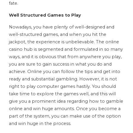
fate.
Well Structured Games to Play
Nowadays, you have plenty of well-designed and
well-structured games, and when you hit the
jackpot, the experience is unbelievable. The online
casino hub is segmented and formulated in so many
ways, and it is obvious that from anywhere you play,
you are sure to gain success in what you do and
achieve. Online you can follow the tips and get into
ready and substantial gambling. However, it is not
right to play computer games hastily. You should
take time to explore the games well, and this will
give you a prominent idea regarding how to gamble
online and win huge amounts. Once you become a
part of the system, you can make use of the option
and win huge in the process.