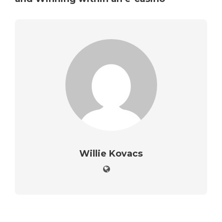
Willie Kovacs