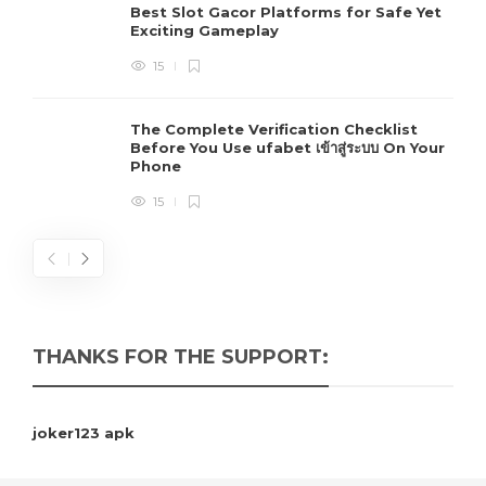
Best Slot Gacor Platforms for Safe Yet
Exciting Gameplay
15
The Complete Verification Checklist
Before You Use ufabet เข้าสู่ระบบ On Your
Phone
15
THANKS FOR THE SUPPORT:
joker123 apk