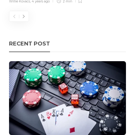
Willie Kovacs
,
4 years ago
2 min
RECENT POST
R
S
o
E