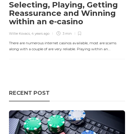
Selecting, Playing, Getting
Reassurance and Winning
within an e-casino
Willie Kovacs
,
4 years ago
3 min
There are numerous internet casinos available, most are scams
along with a couple of are very reliable. Playing within an...
RECENT POST