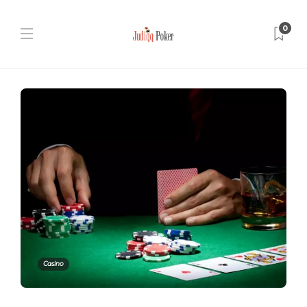
0
Casino