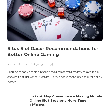
R
S
o
E
Situs Slot Gacor Recommendations for
Better Online Gaming
Richard A. Smith
,
6 days ago
Seeking steady entertainment requires careful review of available
choices that deliver fair results. Early checks focus on basic reliability
before...
Instant Play Convenience Making Mobile
Online Slot Sessions More Time
Efficient