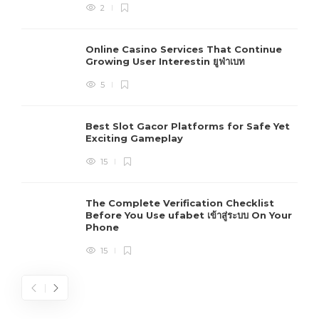
2
Online Casino Services That Continue
Growing User Interestin ยูฟ่าเบท
5
Best Slot Gacor Platforms for Safe Yet
Exciting Gameplay
15
The Complete Verification Checklist
Before You Use ufabet เข้าสู่ระบบ On Your
Phone
15