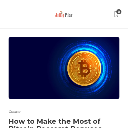
0
Casino
How to Make the Most of