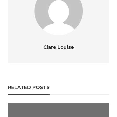
Clare Louise
RELATED POSTS