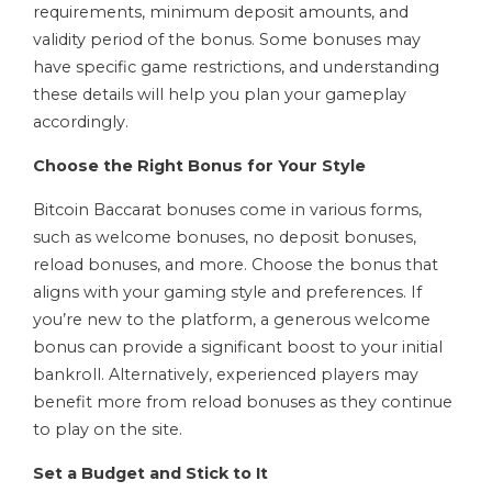
requirements, minimum deposit amounts, and
validity period of the bonus. Some bonuses may
have specific game restrictions, and understanding
these details will help you plan your gameplay
accordingly.
Choose the Right Bonus for Your Style
Bitcoin Baccarat bonuses come in various forms,
such as welcome bonuses, no deposit bonuses,
reload bonuses, and more. Choose the bonus that
aligns with your gaming style and preferences. If
you’re new to the platform, a generous welcome
bonus can provide a significant boost to your initial
bankroll. Alternatively, experienced players may
benefit more from reload bonuses as they continue
to play on the site.
Set a Budget and Stick to It