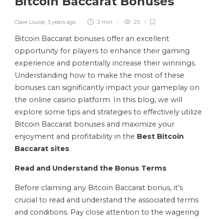
Bitcoin Baccarat Bonuses
Clare Louise
,
3 years ago
2 min
25
Bitcoin Baccarat bonuses offer an excellent
opportunity for players to enhance their gaming
experience and potentially increase their winnings.
Understanding how to make the most of these
bonuses can significantly impact your gameplay on
the online casino platform. In this blog, we will
explore some tips and strategies to effectively utilize
Bitcoin Baccarat bonuses and maximize your
enjoyment and profitability in the
Best Bitcoin
Baccarat sites
.
Read and Understand the Bonus Terms
Before claiming any Bitcoin Baccarat bonus, it’s
crucial to read and understand the associated terms
and conditions. Pay close attention to the wagering