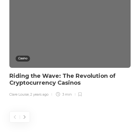
Casino
Riding the Wave: The Revolution of
Cryptocurrency Casinos
Clare Louise
,
2 years ago
3 min