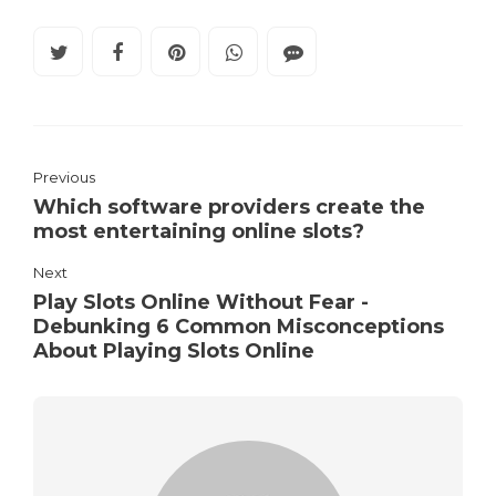
Previous
Which software providers create the
most entertaining online slots?
Next
Play Slots Online Without Fear -
Debunking 6 Common Misconceptions
About Playing Slots Online