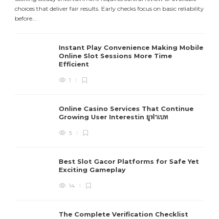
choices that deliver fair results. Early checks focus on basic reliability
before...
Instant Play Convenience Making Mobile
Online Slot Sessions More Time
Efficient
1
Online Casino Services That Continue
Growing User Interestin ยูฟ่าเบท
5
Best Slot Gacor Platforms for Safe Yet
Exciting Gameplay
14
The Complete Verification Checklist