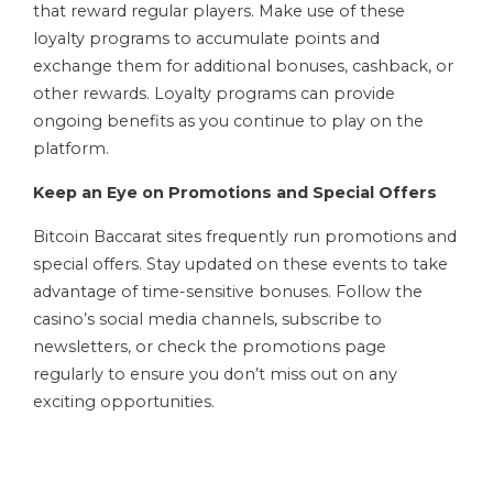
that reward regular players. Make use of these
loyalty programs to accumulate points and
exchange them for additional bonuses, cashback, or
other rewards. Loyalty programs can provide
ongoing benefits as you continue to play on the
platform.
Keep an Eye on Promotions and Special Offers
Bitcoin Baccarat sites frequently run promotions and
special offers. Stay updated on these events to take
advantage of time-sensitive bonuses. Follow the
casino’s social media channels, subscribe to
newsletters, or check the promotions page
regularly to ensure you don’t miss out on any
exciting opportunities.