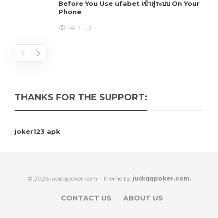
Before You Use ufabet เข้าสู่ระบบ On Your
Phone
14
THANKS FOR THE SUPPORT:
joker123 apk
© 2026 judiqqpoker.com - Theme by
judiqqpoker.com.
CONTACT US
ABOUT US