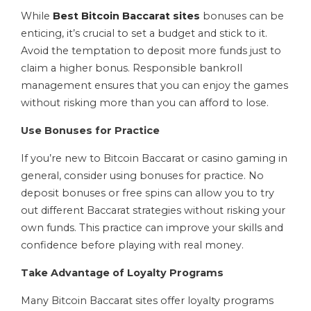
While
Best Bitcoin Baccarat sites
bonuses can be
enticing, it’s crucial to set a budget and stick to it.
Avoid the temptation to deposit more funds just to
claim a higher bonus. Responsible bankroll
management ensures that you can enjoy the games
without risking more than you can afford to lose.
Use Bonuses for Practice
If you’re new to Bitcoin Baccarat or casino gaming in
general, consider using bonuses for practice. No
deposit bonuses or free spins can allow you to try
out different Baccarat strategies without risking your
own funds. This practice can improve your skills and
confidence before playing with real money.
Take Advantage of Loyalty Programs
Many Bitcoin Baccarat sites offer loyalty programs