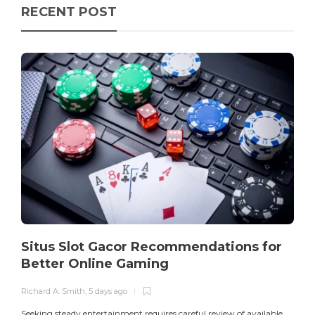
RECENT POST
R
S
o
E
Situs Slot Gacor Recommendations for
Better Online Gaming
Richard A. Smith
,
5 days ago
Seeking steady entertainment requires careful review of available