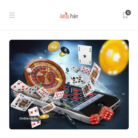
0
Online casino