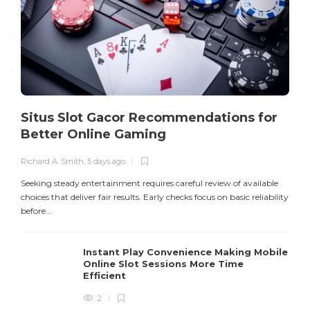
Situs Slot Gacor Recommendations for
Better Online Gaming
Richard A. Smith
,
5 days ago
R
Seeking steady entertainment requires careful review of available
S
choices that deliver fair results. Early checks focus on basic reliability
o
before...
E
Instant Play Convenience Making Mobile
Online Slot Sessions More Time
Efficient
2