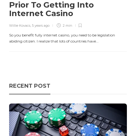
Prior To Getting Into
Internet Casino
Willie Kovacs
,
5 years ago
2 min
So you benefit fully internet casino, you need to be legislation
abiding citizen. I realize that lots of countries have...
RECENT POST