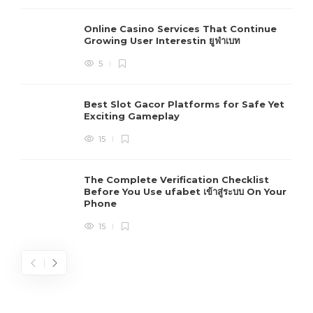
Online Casino Services That Continue
Growing User Interestin ยูฟ่าเบท
5
Best Slot Gacor Platforms for Safe Yet
Exciting Gameplay
15
The Complete Verification Checklist
Before You Use ufabet เข้าสู่ระบบ On Your
Phone
15