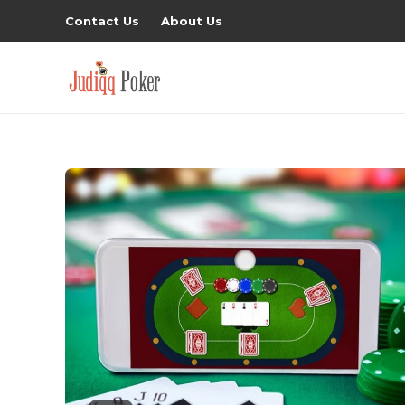
Contact Us
About Us