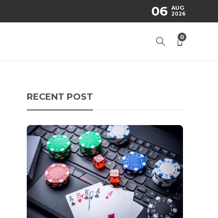
06
AUG
2026
0
RECENT POST
What
Plat
Befo
Richard 
Securit
Cybers