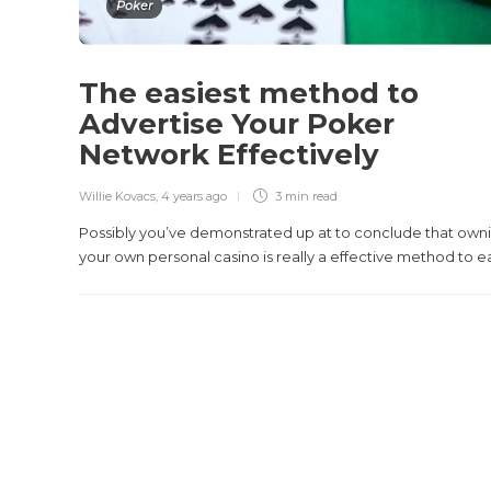
Poker
The easiest method to
Advertise Your Poker
Network Effectively
Willie Kovacs
,
4 years ago
3 min
read
Possibly you’ve demonstrated up at to conclude that own
your own personal casino is really a effective method to ea