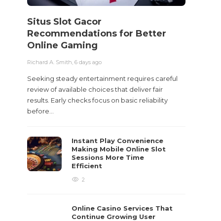
dramati
systems
Situs Slot Gacor
Recommendations for Better
Online Gaming
Richard A. Smith
,
6 days ago
Seeking steady entertainment requires careful
review of available choices that deliver fair
results. Early checks focus on basic reliability
before...
Instant Play Convenience
Making Mobile Online Slot
Sessions More Time
Efficient
2
Online Casino Services That
Continue Growing User