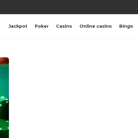
Jackpot
Poker
Casino
Online casino
Bingo