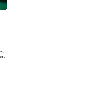
ing
rn...