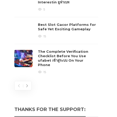
Interestin ยูฟ่าเบท
5
Best Slot Gacor Platforms for
Safe Yet Exciting Gameplay
15
The Complete Verification
Checklist Before You Use
ufabet เข้าสู่ระบบ On Your
Phone
15
THANKS FOR THE SUPPORT: