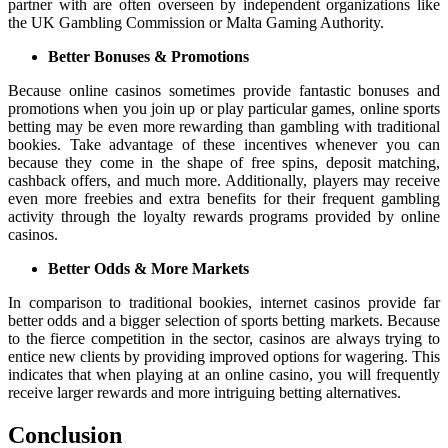
partner with are often overseen by independent organizations like
the UK Gambling Commission or Malta Gaming Authority.
Better Bonuses & Promotions
Because online casinos sometimes provide fantastic bonuses and
promotions when you join up or play particular games, online sports
betting may be even more rewarding than gambling with traditional
bookies. Take advantage of these incentives whenever you can
because they come in the shape of free spins, deposit matching,
cashback offers, and much more. Additionally, players may receive
even more freebies and extra benefits for their frequent gambling
activity through the loyalty rewards programs provided by online
casinos.
Better Odds & More Markets
In comparison to traditional bookies, internet casinos provide far
better odds and a bigger selection of sports betting markets. Because
to the fierce competition in the sector, casinos are always trying to
entice new clients by providing improved options for wagering. This
indicates that when playing at an online casino, you will frequently
receive larger rewards and more intriguing betting alternatives.
Conclusion