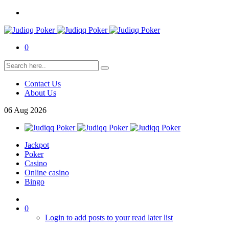
0
Contact Us
About Us
06
Aug
2026
Jackpot
Poker
Casino
Online casino
Bingo
0
Login to add posts to your read later list