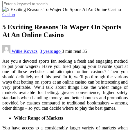
Casino
5 Exciting Reasons To Wager On Sports
At An Online Casino
Willie Kovacs
,
3 years ago
3 min
read
35
Are you a devoted sports fan seeking a fresh and engaging method
to put your wagers? Have you tried playing your favorite sport at
one of these websites and attempted online casinos? Then you
should definitely read this post! In it, we’ll go through the various
ways that betting on sports at an online casino can be interesting and
very profitable. We’ll talk about things like the wider range of
markets available for betting, greater convenience, higher safety
standards when handling money, and better bonuses and promotions
provided by casinos compared to traditional bookmakers – among
other things – so you can decide where to play the best games.
Wider Range of Markets
You have access to a considerably larger variety of markets when