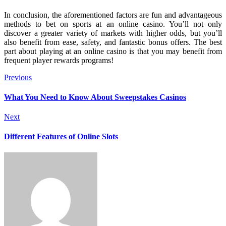
In conclusion, the aforementioned factors are fun and advantageous
methods to bet on sports at an online casino. You’ll not only
discover a greater variety of markets with higher odds, but you’ll
also benefit from ease, safety, and fantastic bonus offers. The best
part about playing at an online casino is that you may benefit from
frequent player rewards programs!
Previous
What You Need to Know About Sweepstakes Casinos
Next
Different Features of Online Slots