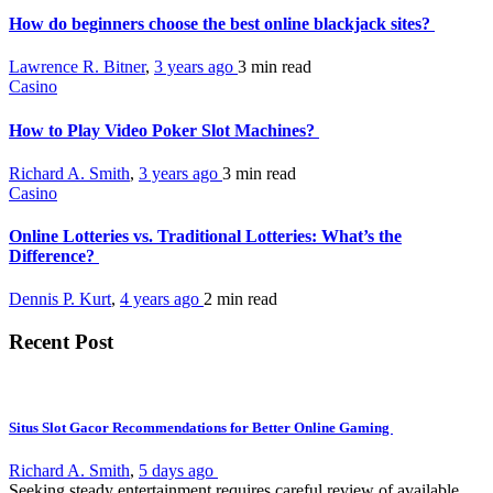
How do beginners choose the best online blackjack sites?
Lawrence R. Bitner
,
3 years ago
3 min
read
Casino
How to Play Video Poker Slot Machines?
Richard A. Smith
,
3 years ago
3 min
read
Casino
Online Lotteries vs. Traditional Lotteries: What’s the
Difference?
Dennis P. Kurt
,
4 years ago
2 min
read
Recent Post
Situs Slot Gacor Recommendations for Better Online Gaming
Richard A. Smith
,
5 days ago
Seeking steady entertainment requires careful review of available