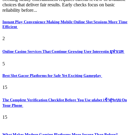
choices that deliver fair results. Early checks focus on basic
reliability before...
Instant Play Convenience Making Mobile Online Slot Sessions More Time
Efficient
2
Online Casino Services That Continue Growing User Interestin ยูฟ่าเบท
5
Best Slot Gacor Platforms for Safe Yet Exciting Gameplay
15
The Complete Verification Checklist Before You Use ufabet เข้าสู่ระบบ On
Your Phone
15
What Makes Modern Gaming Platforms More Secure Than Before?