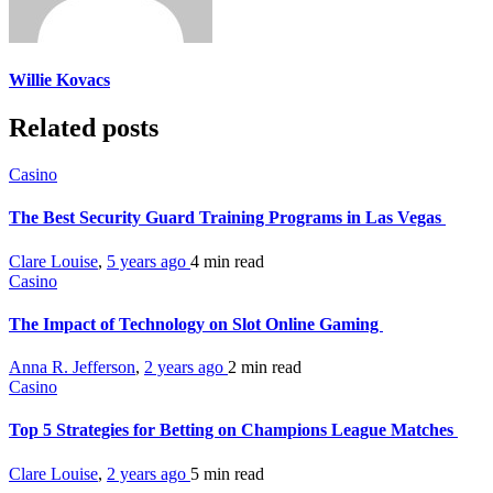
Willie Kovacs
Related posts
Casino
The Best Security Guard Training Programs in Las Vegas
Clare Louise
,
5 years ago
4 min
read
Casino
The Impact of Technology on Slot Online Gaming
Anna R. Jefferson
,
2 years ago
2 min
read
Casino
Top 5 Strategies for Betting on Champions League Matches
Clare Louise
,
2 years ago
5 min
read