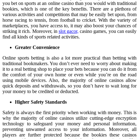
you bet on sports at an online casino than you would with traditional
bookies, which is one of the key benefits. There are a plethora of
various activities and competitions that may be easily bet upon, from
horse racing to tennis, from football to cricket. With the variety of
marketplaces, you have access to, it may also boost your chances of
striking it rich. Moreover, in
slot gacor,
casino games, you can easily
find all kinds of sports related activities.
Greater Convenience
Online sports betting is also a lot more practical than betting with
traditional bookmakers. You don’t ever need to worry about making
it to a real betting shop to place your bets because you can do it from
the comfort of your own home or even while you’re on the road
using mobile devices. Also, the majority of online casinos allow
quick deposits and withdrawals, so you don’t have to wait long for
your money to be credited or deducted.
Higher Safety Standards
Safety is always the first priority when working with money. This is
why the majority of online casinos utilize cutting-edge encryption
technology to safeguard your money and personal information,
preventing unwanted access to your information. Moreover, all
players are further protected because the bookies these casinos