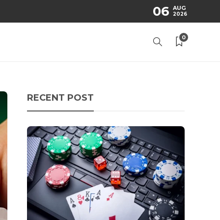
06
AUG
2026
0
RECENT POST
What
Plat
Befo
Richard 
Securit
Cybers