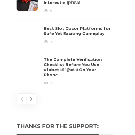
Interestin ยูฟ่าเบท
5
Best Slot Gacor Platforms for
Safe Yet Exciting Gameplay
15
The Complete Verification
Checklist Before You Use
ufabet เข้าสู่ระบบ On Your
Phone
15
THANKS FOR THE SUPPORT: