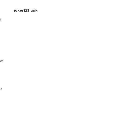
joker123 apk
a
e
se
be