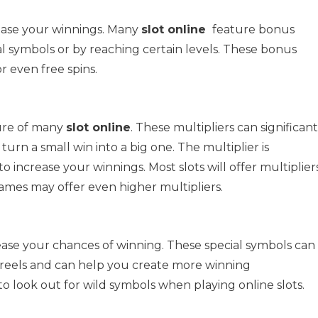
rease your winnings. Many
slot online
feature bonus
al symbols or by reaching certain levels. These bonus
r even free spins.
ture of many
slot online
. These multipliers can significant
urn a small win into a big one. The multiplier is
o increase your winnings. Most slots will offer multiplier
ames may offer even higher multipliers.
ease your chances of winning. These special symbols can
 reels and can help you create more winning
 to look out for wild symbols when playing online slots.