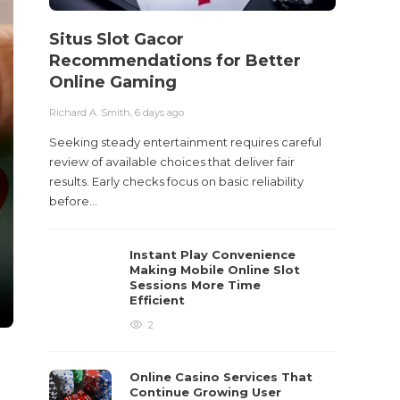
dramati
systems
Situs Slot Gacor
Recommendations for Better
Online Gaming
Richard A. Smith
,
6 days ago
Seeking steady entertainment requires careful
review of available choices that deliver fair
results. Early checks focus on basic reliability
before...
Instant Play Convenience
Making Mobile Online Slot
Sessions More Time
Efficient
2
Online Casino Services That
Continue Growing User