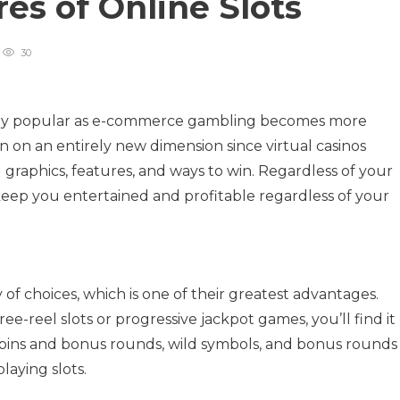
res of Online Slots
30
ngly popular as e-commerce gambling becomes more
 on an entirely new dimension since virtual casinos
raphics, features, and ways to win. Regardless of your
 keep you entertained and profitable regardless of your
 of choices, which is one of their greatest advantages.
ee-reel slots or progressive jackpot games, you’ll find it
e spins and bonus rounds, wild symbols, and bonus rounds
laying slots.