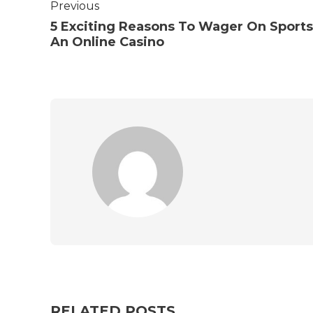
Previous
5 Exciting Reasons To Wager On Sports
An Online Casino
RELATED POSTS