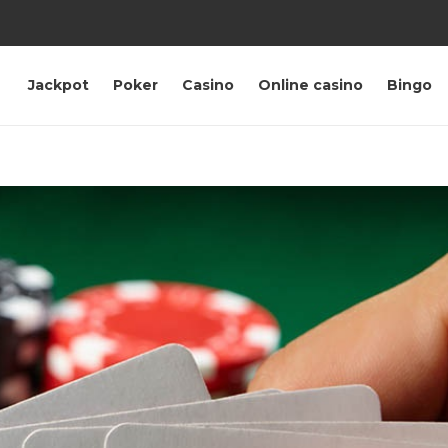
Jackpot
Poker
Casino
Online casino
Bingo