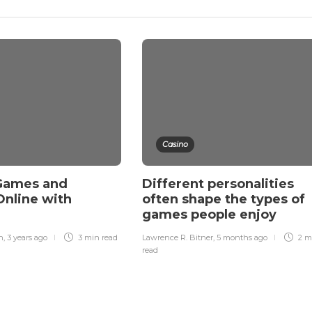
Casino
 Games and
Different personalities
Online with
often shape the types of
e
games people enjoy
h
,
3 years ago
3 min
read
Lawrence R. Bitner
,
5 months ago
2 m
read