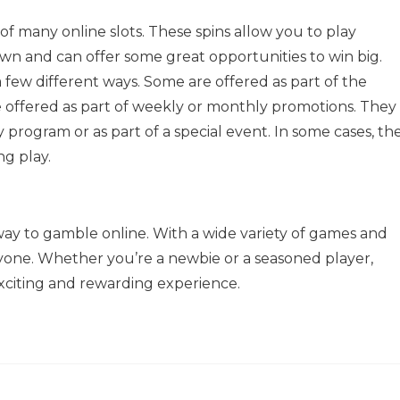
of many online slots. These spins allow you to play
n and can offer some great opportunities to win big.
 few different ways. Some are offered as part of the
offered as part of weekly or monthly promotions. They
ty program or as part of a special event. In some cases, th
g play.
 way to gamble online. With a wide variety of games and
ryone. Whether you’re a newbie or a seasoned player,
 exciting and rewarding experience.