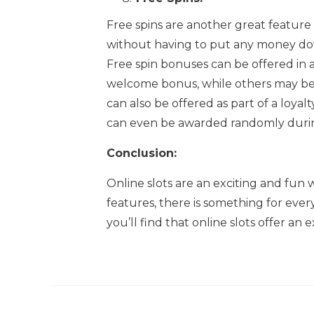
Free spins are another great feature 
without having to put any money dow
Free spin bonuses can be offered in a
welcome bonus, while others may be 
can also be offered as part of a loyal
can even be awarded randomly durin
Conclusion:
Online slots are an exciting and fun
features, there is something for eve
you’ll find that online slots offer an