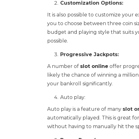
Customization Options:
It is also possible to customize your
you to choose between three coin siz
budget and playing style that suits y
possible.
Progressive Jackpots:
A number of
slot online
offer progre
likely the chance of winning a millio
your bankroll significantly.
Auto play:
Auto play is a feature of many
slot o
automatically played. This is great f
without having to manually hit the s