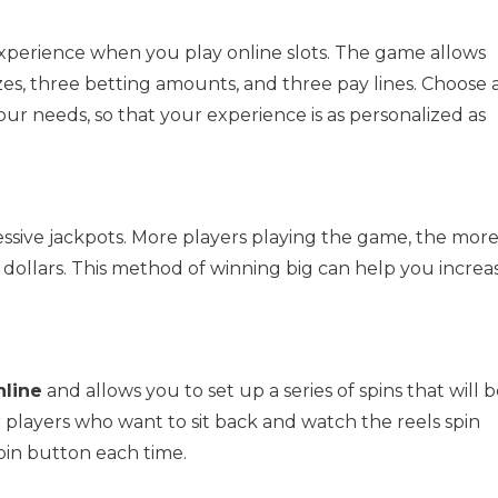
 experience when you play online slots. The game allows
es, three betting amounts, and three pay lines. Choose 
our needs, so that your experience is as personalized as
ssive jackpots. More players playing the game, the mor
n dollars. This method of winning big can help you increa
nline
and allows you to set up a series of spins that will 
or players who want to sit back and watch the reels spin
pin button each time.