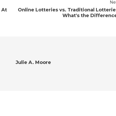
Ne
 At
Online Lotteries vs. Traditional Lotterie
What's the Differenc
Julie A. Moore