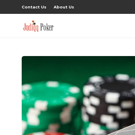
Contact Us
About Us