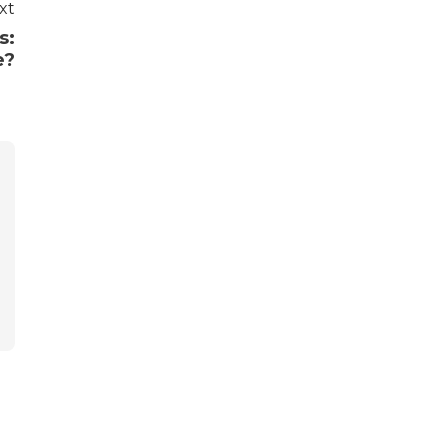
xt
s:
e?