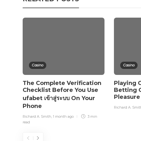
Casino
Casino
The Complete Verification
Playing
Checklist Before You Use
Betting 
Pleasur
ufabet เข้าสู่ระบบ On Your
Phone
Richard A. Smit
Richard A. Smith
,
1 month ago
3 min
read