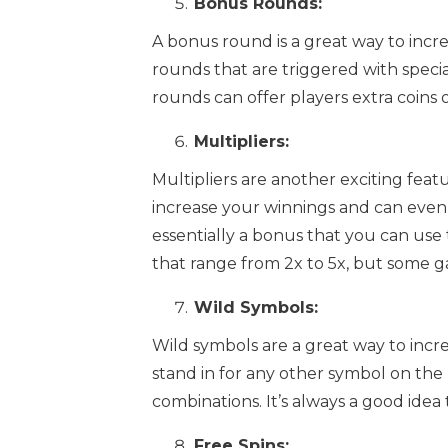
Bonus Rounds:
A bonus round is a great way to inc
rounds that are triggered with speci
rounds can offer players extra coins o
Multipliers:
Multipliers are another exciting fea
increase your winnings and can even t
essentially a bonus that you can use t
that range from 2x to 5x, but some g
Wild Symbols:
Wild symbols are a great way to incr
stand in for any other symbol on the
combinations. It’s always a good idea
Free Spins: