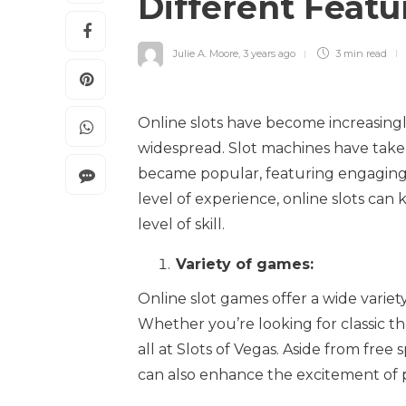
Different Featu
Julie A. Moore
,
3 years ago
3 min
read
Online slots have become increasi
widespread. Slot machines have taken
became popular, featuring engaging g
level of experience, online slots can
level of skill.
Variety of games:
Online slot games offer a wide variety
Whether you’re looking for classic thr
all at Slots of Vegas. Aside from fre
can also enhance the excitement of p