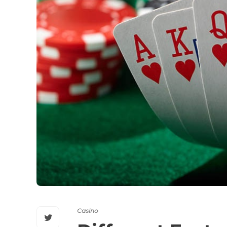
Casino