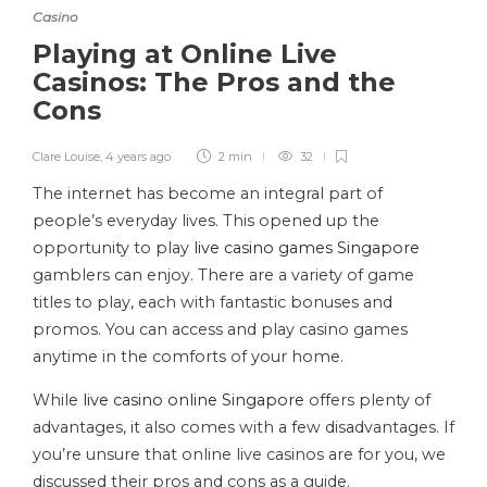
Casino
Playing at Online Live
Casinos: The Pros and the
Cons
Clare Louise
,
4 years ago
2 min
32
The internet has become an integral part of
people’s everyday lives. This opened up the
opportunity to play
live casino games Singapore
gamblers can enjoy. There are a variety of game
titles to play, each with fantastic bonuses and
promos. You can access and play casino games
anytime in the comforts of your home.
While
live casino online Singapore
offers plenty of
advantages, it also comes with a few disadvantages. If
you’re unsure that online live casinos are for you, we
discussed their pros and cons as a guide.