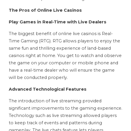
The Pros of Online Live Casinos
Play Games in Real-Time with Live Dealers
The biggest benefit of online live casinos is Real-
Time Gaming (RTG). RTG allows players to enjoy the
same fun and thrilling experience of land-based
casinos right at home. You get to watch and observe
the game on your computer or mobile phone and
have a real-time dealer who will ensure the game
will be conducted properly.
Advanced Technological Features
The introduction of live streaming provided
significant improvements to the gaming experience.
Technology such as live streaming allowed players
to keep track of events and patterns during
gameplay. The live chats feature lets players