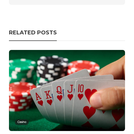
RELATED POSTS
Casino