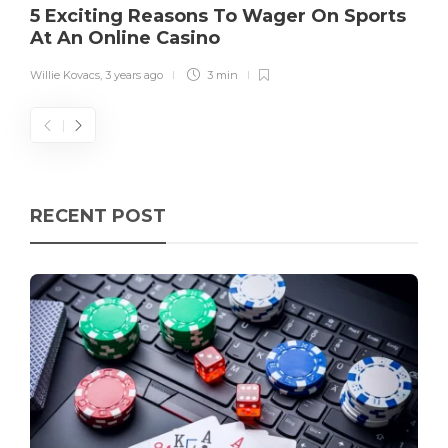
5 Exciting Reasons To Wager On Sports
At An Online Casino
Willie Kovacs
,
3 years ago
3 min
RECENT POST