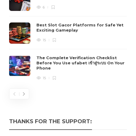
6
Best Slot Gacor Platforms for Safe Yet
Exciting Gameplay
15
The Complete Verification Checklist
Before You Use ufabet เข้าสู่ระบบ On Your
Phone
15
THANKS FOR THE SUPPORT: