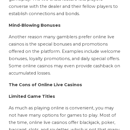
converse with the dealer and their fellow players to
establish connections and bonds.
Mind-Blowing Bonuses
Another reason many gamblers prefer online live
casinos is the special bonuses and promotions
offered on the platform. Examples include welcome
bonuses, loyalty promotions, and daily special offers.
Some online casinos may even provide cashback on
accumulated losses.
The Cons of Online Live Casinos
Limited Game Titles
As much as playing online is convenient, you may
not have many options for games to play. Most of
the time, online live casinos offer blackjack, poker,
baccarat, slots, and roulettes, which is not that many.