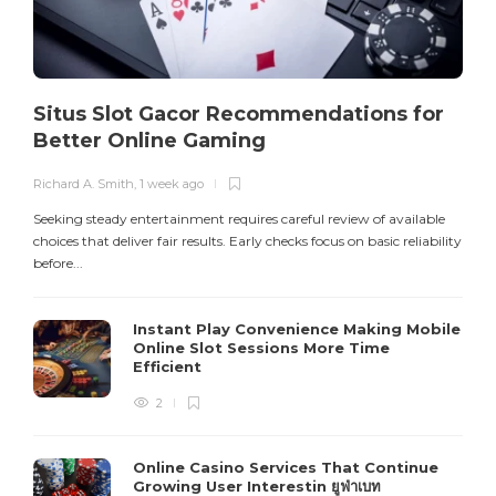
Situs Slot Gacor Recommendations for
Better Online Gaming
Richard A. Smith
,
1 week ago
R
Seeking steady entertainment requires careful review of available
S
choices that deliver fair results. Early checks focus on basic reliability
o
before...
E
Instant Play Convenience Making Mobile
Online Slot Sessions More Time
Efficient
2
Online Casino Services That Continue
Growing User Interestin ยูฟ่าเบท