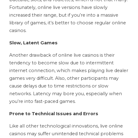
Fortunately, online live versions have slowly
increased their range, but if you’re into a massive
library of games, it’s better to choose regular online
casinos.
Slow, Latent Games
Another drawback of online live casinos is their
tendency to become slow due to intermittent
internet connection, which makes playing live dealer
games very difficult. Also, other participants may
cause delays due to time restrictions or slow
networks. Latency may bore you, especially when
you’re into fast-paced games.
Prone to Technical Issues and Errors
Like all other technological innovations, live online
casinos may suffer unintended technical problems