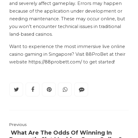
and severely affect gameplay. Errors may happen
because of the application under development or
needing maintenance. These may occur online, but
you won’t encounter technical issues in traditional
land-based casinos.
Want to experience the most immersive live online
casino gaming in Singapore? Visit 88ProBet at their
website
https://88probett.com/
to get started!
Previous
What Are The Odds Of Winning In