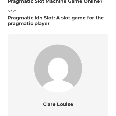
Pragmatic Slot Machine Game Online?
Next
Pragmatic Idn Slot: A slot game for the
pragmatic player
Clare Louise