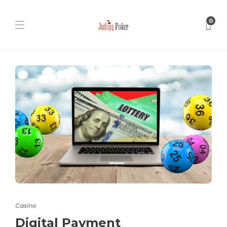
0
Casino
Digital Payment