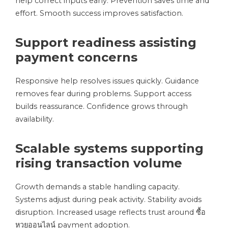
help correct inputs early. Prevention saves time and
effort. Smooth success improves satisfaction.
Support readiness assisting
payment concerns
Responsive help resolves issues quickly. Guidance
removes fear during problems. Support access
builds reassurance. Confidence grows through
availability.
Scalable systems supporting
rising transaction volume
Growth demands a stable handling capacity.
Systems adjust during peak activity. Stability avoids
disruption. Increased usage reflects trust around ซื้อ
หวยออนไลน์ payment adoption.