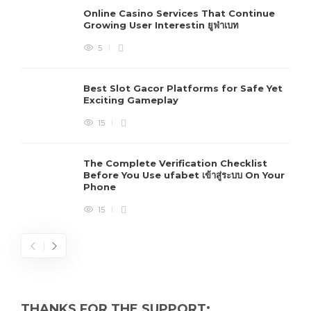
Online Casino Services That Continue
Growing User Interestin ยูฟ่าเบท
5
Best Slot Gacor Platforms for Safe Yet
Exciting Gameplay
15
The Complete Verification Checklist
Before You Use ufabet เข้าสู่ระบบ On Your
Phone
15
THANKS FOR THE SUPPORT: