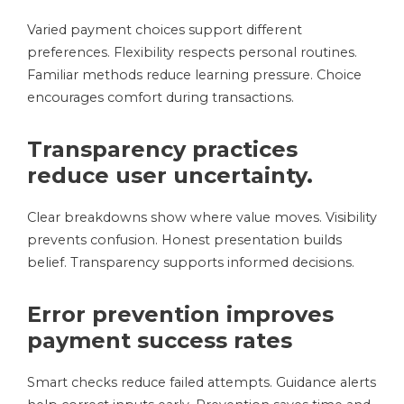
Varied payment choices support different
preferences. Flexibility respects personal routines.
Familiar methods reduce learning pressure. Choice
encourages comfort during transactions.
Transparency practices
reduce user uncertainty.
Clear breakdowns show where value moves. Visibility
prevents confusion. Honest presentation builds
belief. Transparency supports informed decisions.
Error prevention improves
payment success rates
Smart checks reduce failed attempts. Guidance alerts