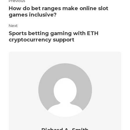
Previous
How do bet ranges make online slot
games inclusive?
Next
Sports betting gaming with ETH
cryptocurrency support