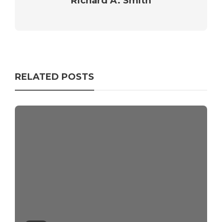
Richard A. Smith
RELATED POSTS