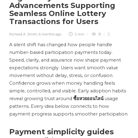
Advancements Supporting
Seamless Online Lottery
Transactions for Users
Richard A. Smith
,
6 months ago
2 min
31
A silent shift has changed how people handle
number-based participation payments today.
Speed, clarity, and assurance now shape payment
expectations strongly. Users want smooth value
movement without delay, stress, or confusion.
Confidence grows when money handling feels
simple, controlled, and visible. Early adoption habits
reveal growing trust around
ซื้อหวยออนไลน์
usage
patterns. Every idea below connects to how
payment progress supports smoother participation.
Payment simplicity guides