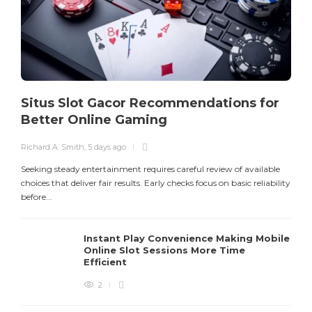
Situs Slot Gacor Recommendations for
Better Online Gaming
Richard A. Smith
,
5 days ago
R
Seeking steady entertainment requires careful review of available
S
choices that deliver fair results. Early checks focus on basic reliability
o
before...
E
Instant Play Convenience Making Mobile
Online Slot Sessions More Time
Efficient
2