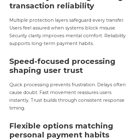
transaction reliability
Multiple protection layers safeguard every transfer.
Users feel assured when systems block misuse.
Security clarity improves mental comfort. Reliability
supports long-term payment habits.
Speed-focused processing
shaping user trust
Quick processing prevents frustration. Delays often
cause doubt. Fast movement reassures users
instantly. Trust builds through consistent response
timing.
Flexible options matching
personal payment habits