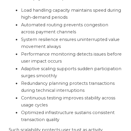
Load handling capacity maintains speed during
high-demand periods
Automated routing prevents congestion
across payment channels
System resilience ensures uninterrupted value
movement always
Performance monitoring detects issues before
user impact occurs
Adaptive scaling supports sudden participation
surges smoothly
Redundancy planning protects transactions
during technical interruptions
Continuous testing improves stability across
usage cycles
Optimized infrastructure sustains consistent
transaction quality
Such scalability protects user trust as activity