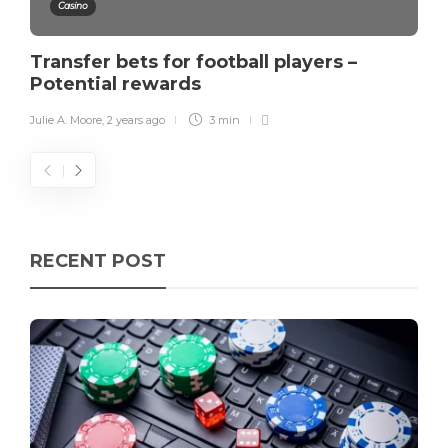
Casino
Transfer bets for football players –
Potential rewards
Julie A. Moore
,
2 years ago
3 min
RECENT POST