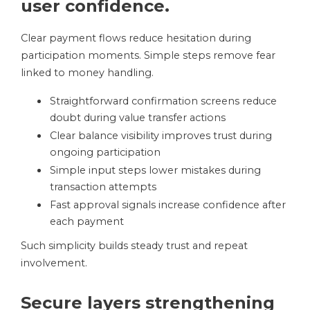
user confidence.
Clear payment flows reduce hesitation during
participation moments. Simple steps remove fear
linked to money handling.
Straightforward confirmation screens reduce
doubt during value transfer actions
Clear balance visibility improves trust during
ongoing participation
Simple input steps lower mistakes during
transaction attempts
Fast approval signals increase confidence after
each payment
Such simplicity builds steady trust and repeat
involvement.
Secure layers strengthening