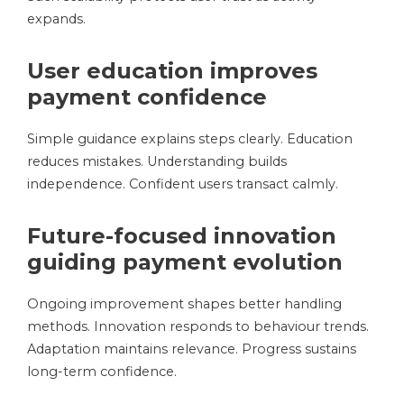
expands.
User education improves
payment confidence
Simple guidance explains steps clearly. Education
reduces mistakes. Understanding builds
independence. Confident users transact calmly.
Future-focused innovation
guiding payment evolution
Ongoing improvement shapes better handling
methods. Innovation responds to behaviour trends.
Adaptation maintains relevance. Progress sustains
long-term confidence.