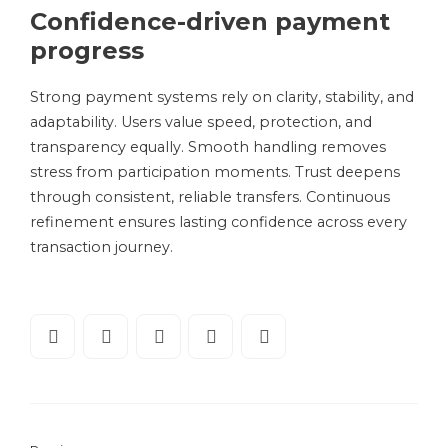
Confidence-driven payment
progress
Strong payment systems rely on clarity, stability, and
adaptability. Users value speed, protection, and
transparency equally. Smooth handling removes
stress from participation moments. Trust deepens
through consistent, reliable transfers. Continuous
refinement ensures lasting confidence across every
transaction journey.