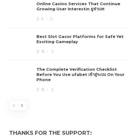
Online Casino Services That Continue
Growing User Interestin ยูฟ่าเบท
5
Best Slot Gacor Platforms for Safe Yet
Exciting Gameplay
15
The Complete Verification Checklist
Before You Use ufabet เข้าสู่ระบบ On Your
Phone
15
THANKS FOR THE SUPPORT: