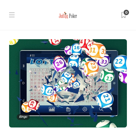
0
Bingo