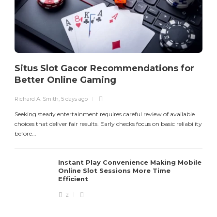
Situs Slot Gacor Recommendations for
Better Online Gaming
Richard A. Smith
,
5 days ago
R
Seeking steady entertainment requires careful review of available
S
choices that deliver fair results. Early checks focus on basic reliability
o
before...
E
Instant Play Convenience Making Mobile
Online Slot Sessions More Time
Efficient
2