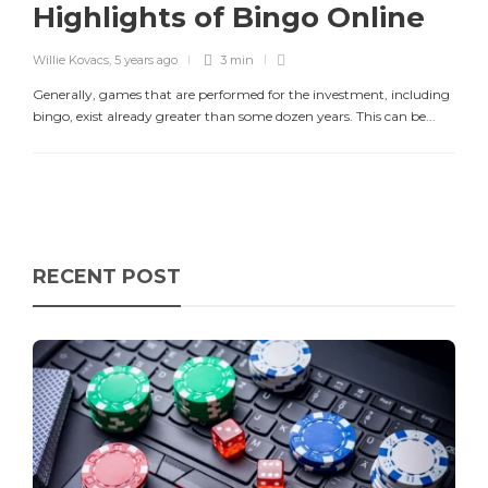
Highlights of Bingo Online
Willie Kovacs
,
5 years ago
3 min
Generally, games that are performed for the investment, including
bingo, exist already greater than some dozen years. This can be...
RECENT POST