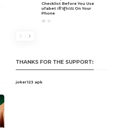
Checklist Before You Use
ufabet เข้าสู่ระบบ On Your
Phone
15
THANKS FOR THE SUPPORT:
joker123 apk