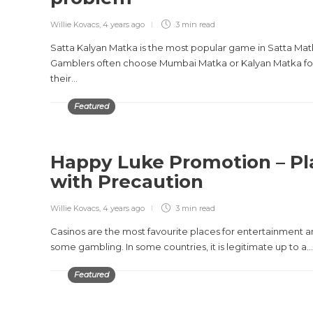
Willie Kovacs
,
4 years ago
3 min
read
Satta Kalyan Matka is the most popular game in Satta Mat
Gamblers often choose Mumbai Matka or Kalyan Matka fo
their...
Featured
Happy Luke Promotion – Pl
with Precaution
Willie Kovacs
,
4 years ago
3 min
read
Casinos are the most favourite places for entertainment 
some gambling. In some countries, it is legitimate up to a...
Featured