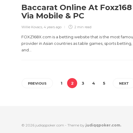
Baccarat Online At Foxz168
Via Mobile & PC
Willie Kovacs
,
4 years ago
2 min
read
FOXZ168X.com is a betting website that is the most famo
provider in Asian countries as table games, sports betting,
and...
1
2
3
4
5
PREVIOUS
NEXT
© 2026 judiqqpoker.com - Theme by
judiqqpoker.com.