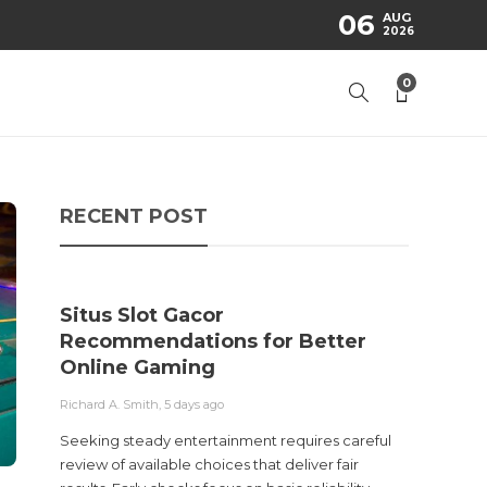
06
AUG
2026
0
RECENT POST
Situs Slot Gacor
What
Recommendations for Better
Plat
Online Gaming
Befo
Richard A. Smith
,
5 days ago
Richard 
Seeking steady entertainment requires careful
Securit
review of available choices that deliver fair
Cybers