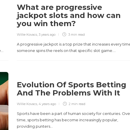
What are progressive
jackpot slots and how can
you win them?
Willie Kovacs
,
3 years ago
3 min
read
A progressive jackpot is a top prize that increases every tim
..
someone spins the reels on that specific slot game....
Evolution Of Sports Betting
And The Problems With It
Willie Kovacs
,
4 years ago
2 min
read
Sports have been a part of human society for centuries. Ove
time, sports betting has become increasingly popular,
providing punters...