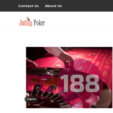
Contact Us
About Us
Casino