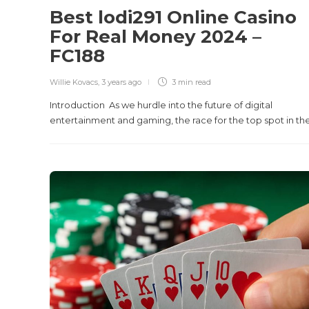
Best lodi291 Online Casino
For Real Money 2024 –
FC188
Willie Kovacs
,
3 years ago
3 min
read
Introduction As we hurdle into the future of digital
entertainment and gaming, the race for the top spot in the.