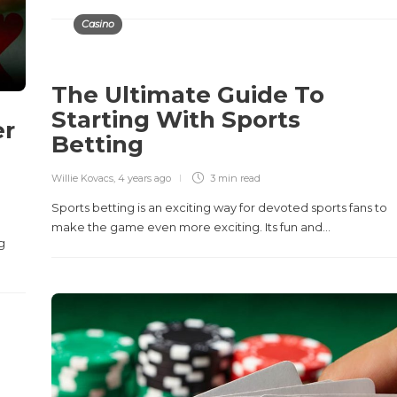
Casino
The Ultimate Guide To
Starting With Sports
er
Betting
Willie Kovacs
,
4 years ago
3 min
read
Sports betting is an exciting way for devoted sports fans to
make the game even more exciting. Its fun and...
g