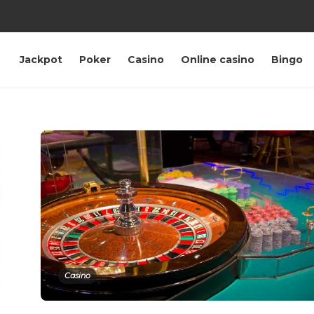
Jackpot
Poker
Casino
Online casino
Bingo
Casino