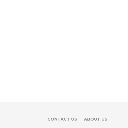
CONTACT US
ABOUT US