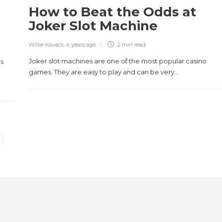
How to Beat the Odds at
Joker Slot Machine
Willie Kovacs
,
4 years ago
2 min
read
Joker slot machines are one of the most popular casino
us
games. They are easy to play and can be very...