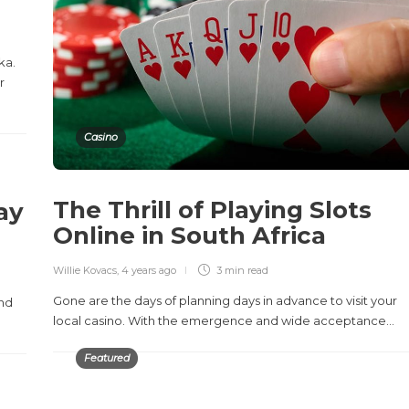
ka.
r
Casino
The Thrill of Playing Slots
ay
Online in South Africa
Willie Kovacs
,
4 years ago
3 min
read
Gone are the days of planning days in advance to visit your
and
local casino. With the emergence and wide acceptance...
Featured