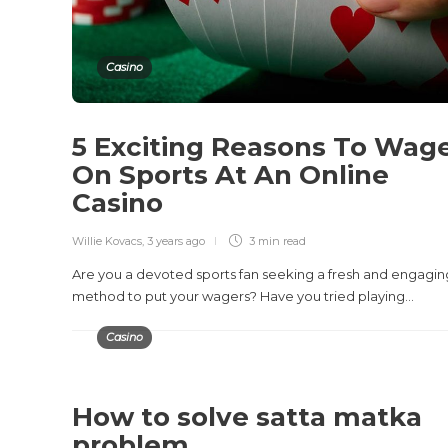
Casino
5 Exciting Reasons To Wag
On Sports At An Online
Casino
Willie Kovacs
,
3 years ago
3 min
read
Are you a devoted sports fan seeking a fresh and engagin
method to put your wagers? Have you tried playing...
Casino
How to solve satta matka
problem