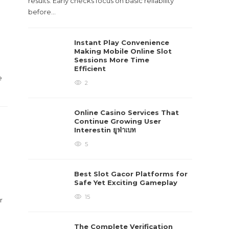
results. Early checks focus on basic reliability
dramati
before...
systems
Instant Play Convenience
Making Mobile Online Slot
Sessions More Time
Efficient
e
2
Online Casino Services That
Continue Growing User
Interestin ยูฟ่าเบท
5
Best Slot Gacor Platforms for
Safe Yet Exciting Gameplay
15
r
The Complete Verification