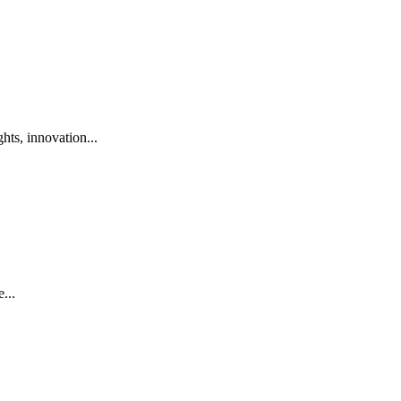
hts, innovation...
...