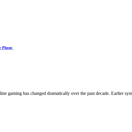
ur Phone
ine gaming has changed dramatically over the past decade. Earlier syst