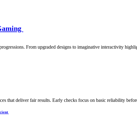
 Gaming
ogressions. From upgraded designs to imaginative interactivity highlig
s that deliver fair results. Early checks focus on basic reliability before
cient