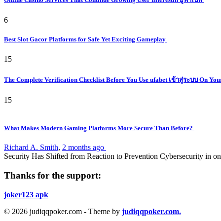
6
Best Slot Gacor Platforms for Safe Yet Exciting Gameplay
15
The Complete Verification Checklist Before You Use ufabet เข้าสู่ระบบ On Yo
15
What Makes Modern Gaming Platforms More Secure Than Before?
Richard A. Smith
,
2 months ago
Security Has Shifted from Reaction to Prevention Cybersecurity in onl
Thanks for the support:
joker123 apk
© 2026 judiqqpoker.com - Theme by
judiqqpoker.com.