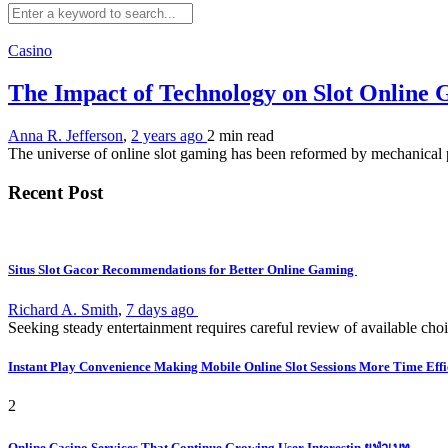
Casino
The Impact of Technology on Slot Online
Anna R. Jefferson
,
2 years ago
2 min
read
The universe of online slot gaming has been reformed by mechanical pr
Recent Post
Situs Slot Gacor Recommendations for Better Online Gaming
Richard A. Smith
,
7 days ago
Seeking steady entertainment requires careful review of available choice
Instant Play Convenience Making Mobile Online Slot Sessions More Time Effi
2
Online Casino Services That Continue Growing User Interestin ยูฟ่าเบท