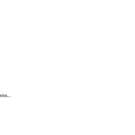
ems...