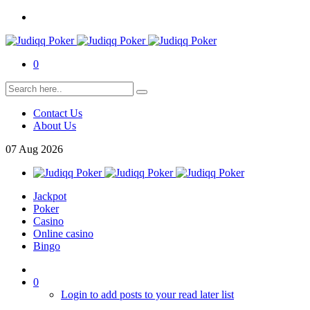
0
Contact Us
About Us
07
Aug
2026
Jackpot
Poker
Casino
Online casino
Bingo
0
Login to add posts to your read later list