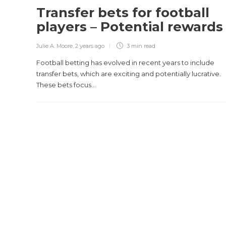
Transfer bets for football
players – Potential reward
Julie A. Moore
,
2 years ago
3 min
read
Football betting has evolved in recent years to include
transfer bets, which are exciting and potentially lucrative.
These bets focus...