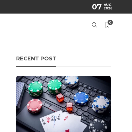
07
AUG
2026
0
RECENT POST
What
Plat
Befo
Richard 
Securit
Cybers