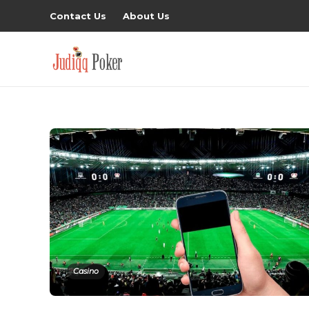
Contact Us
About Us
Casino