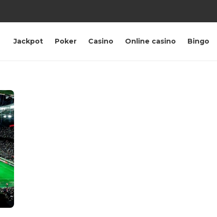
Jackpot
Poker
Casino
Online casino
Bingo