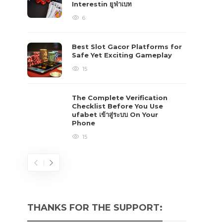
Interestin ยูฟ่าเบท
6
Best Slot Gacor Platforms for
Safe Yet Exciting Gameplay
15
The Complete Verification
Checklist Before You Use
ufabet เข้าสู่ระบบ On Your
Phone
15
THANKS FOR THE SUPPORT: