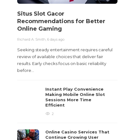
dramati
systems
Situs Slot Gacor
Recommendations for Better
Online Gaming
Richard A. Smith
,
6 days ago
Seeking steady entertainment requires careful
review of available choices that deliver fair
results. Early checks focus on basic reliability
before...
Instant Play Convenience
Making Mobile Online Slot
Sessions More Time
Efficient
2
Online Casino Services That
Continue Growing User