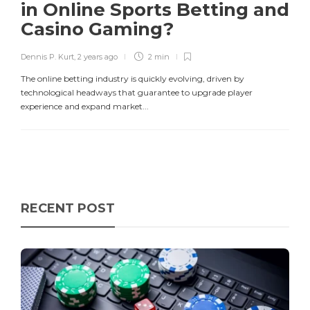
in Online Sports Betting and
Casino Gaming?
Dennis P. Kurt
,
2 years ago
2 min
The online betting industry is quickly evolving, driven by
technological headways that guarantee to upgrade player
experience and expand market...
RECENT POST