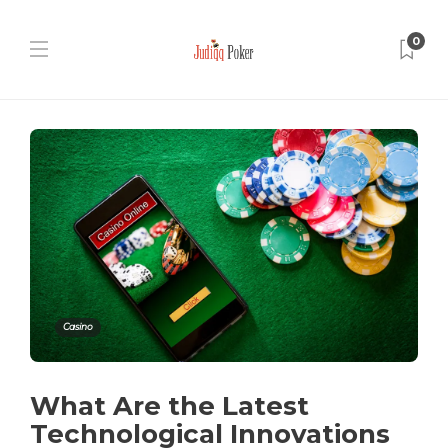
0
Casino
What Are the Latest
Technological Innovations