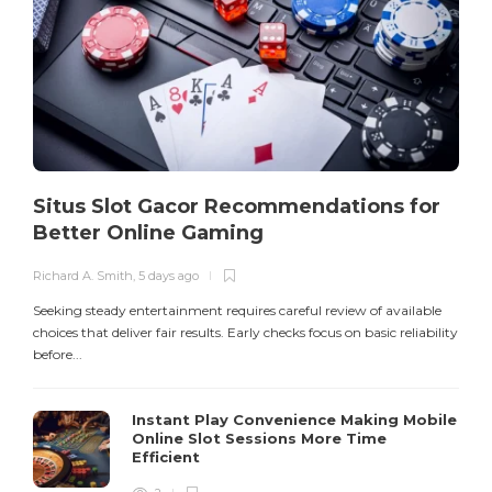
Situs Slot Gacor Recommendations for
Better Online Gaming
Richard A. Smith
,
5 days ago
R
Seeking steady entertainment requires careful review of available
S
choices that deliver fair results. Early checks focus on basic reliability
o
before...
E
Instant Play Convenience Making Mobile
Online Slot Sessions More Time
Efficient