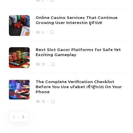
2
Online Casino Services That Continue
Growing User Interestin ยูฟ่าเบท
5
Best Slot Gacor Platforms for Safe Yet
Exciting Gameplay
15
The Complete Verification Checklist
Before You Use ufabet เข้าสู่ระบบ On Your
Phone
15